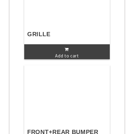
GRILLE
Add to cart
FRONT+REAR BUMPER