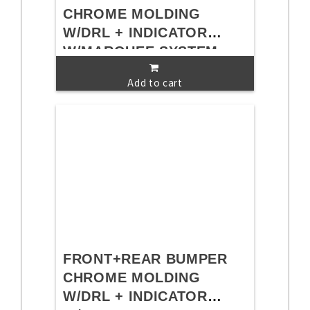
CHROME MOLDING
W/DRL + INDICATOR
W/MARQUEE SYSTEM
Add to cart
FRONT+REAR BUMPER
CHROME MOLDING
W/DRL + INDICATOR