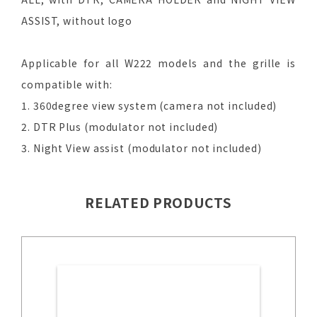
ASSIST, without logo
Applicable for all W222 models and the grille is
compatible with:
1. 360degree view system (camera not included)
2. DTR Plus (modulator not included)
3. Night View assist (modulator not included)
RELATED PRODUCTS