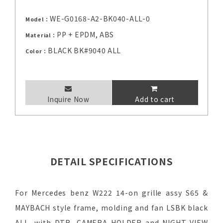
WE-G0168-A2-BK040-ALL-0
Model：
PP + EPDM, ABS
Material：
BLACK BK#9040 ALL
Color：
Inquire Now
Add to cart
DETAIL SPECIFICATIONS
For Mercedes benz W222 14-on grille assy S65 &
MAYBACH style frame, molding and fan LSBK black
ALL, with DTR, CAMERA HOLDER and NIGHT VIEW