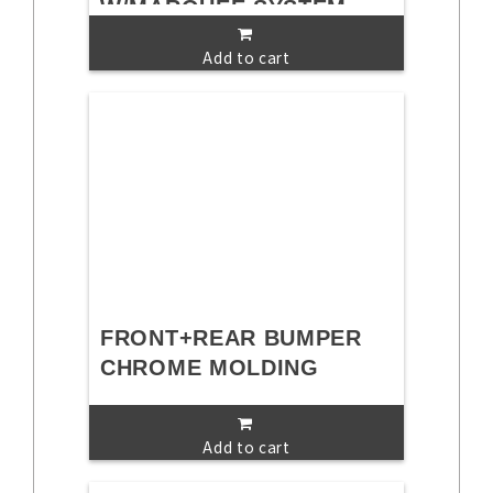
W/MARQUEE SYSTEM
Add to cart
FRONT+REAR BUMPER
CHROME MOLDING
Add to cart