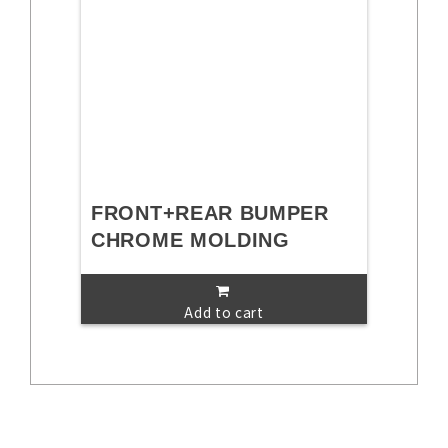
FRONT+REAR BUMPER
CHROME MOLDING
Add to cart