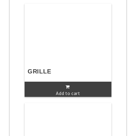
GRILLE
Add to cart