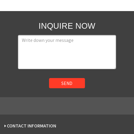
INQUIRE NOW
SEND
CONTACT INFORMATION