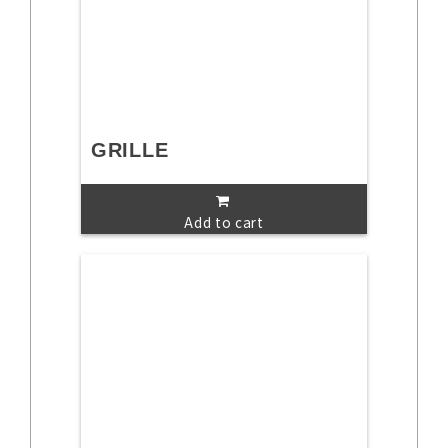
GRILLE
Add to cart