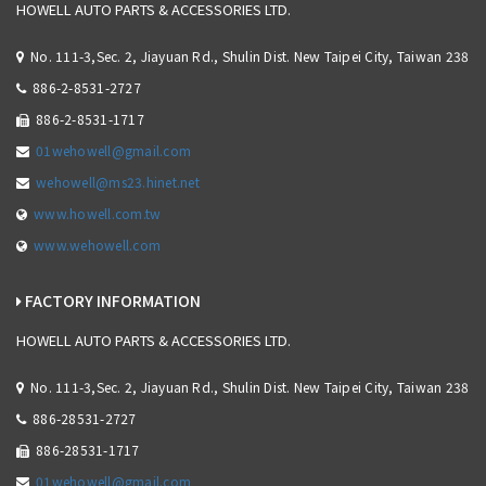
HOWELL AUTO PARTS & ACCESSORIES LTD.
No. 111-3,Sec. 2, Jiayuan Rd., Shulin Dist. New Taipei City, Taiwan 238
886-2-8531-2727
886-2-8531-1717
01wehowell@gmail.com
wehowell@ms23.hinet.net
www.howell.com.tw
www.wehowell.com
FACTORY INFORMATION
HOWELL AUTO PARTS & ACCESSORIES LTD.
No. 111-3,Sec. 2, Jiayuan Rd., Shulin Dist. New Taipei City, Taiwan 238
886-28531-2727
886-28531-1717
01wehowell@gmail.com