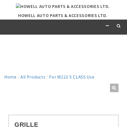
HOWELL AUTO PARTS & ACCESSORIES LTD.
PRODUCT
Home
/
All Products
/
For W222 S CLASS Use
GRILLE