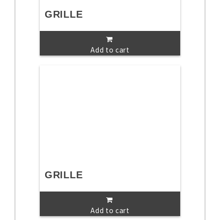
GRILLE
Add to cart
GRILLE
Add to cart