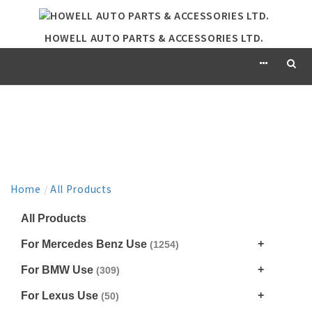
HOWELL AUTO PARTS & ACCESSORIES LTD.
PRODUCT
Home
/
All Products
All Products
For Mercedes Benz Use
(1254)
For BMW Use
(309)
For Lexus Use
(50)