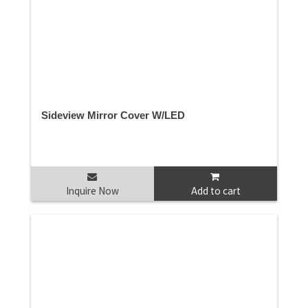
Sideview Mirror Cover W/LED
Inquire Now
Add to cart