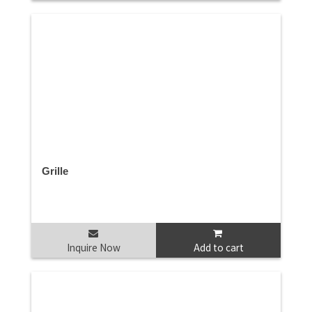
Grille
Inquire Now
Add to cart