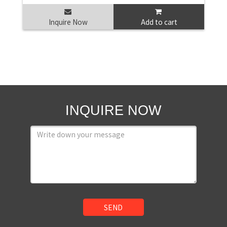
Inquire Now
Add to cart
INQUIRE NOW
SEND