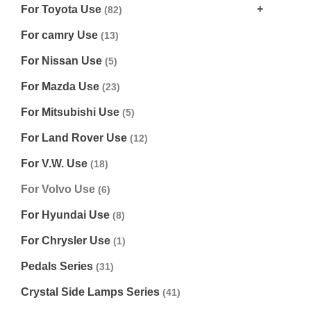
For Toyota Use
(82)
For camry Use
(13)
For Nissan Use
(5)
For Mazda Use
(23)
For Mitsubishi Use
(5)
For Land Rover Use
(12)
For V.W. Use
(18)
For Volvo Use
(6)
For Hyundai Use
(8)
For Chrysler Use
(1)
Pedals Series
(31)
Crystal Side Lamps Series
(41)