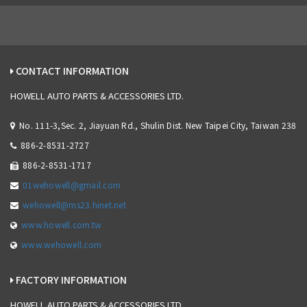
CONTACT INFORMATION
HOWELL AUTO PARTS & ACCESSORIES LTD.
No. 111-3,Sec. 2, Jiayuan Rd., Shulin Dist. New Taipei City, Taiwan 238
886-2-8531-2727
886-2-8531-1717
01wehowell@gmail.com
wehowell@ms23.hinet.net
www.howell.com.tw
www.wehowell.com
FACTORY INFORMATION
HOWELL AUTO PARTS & ACCESSORIES LTD.