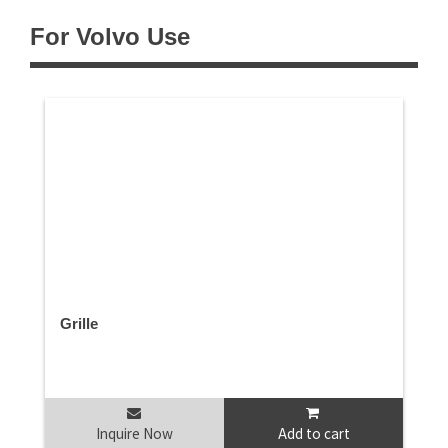
For Volvo Use
Grille
Inquire Now
Add to cart