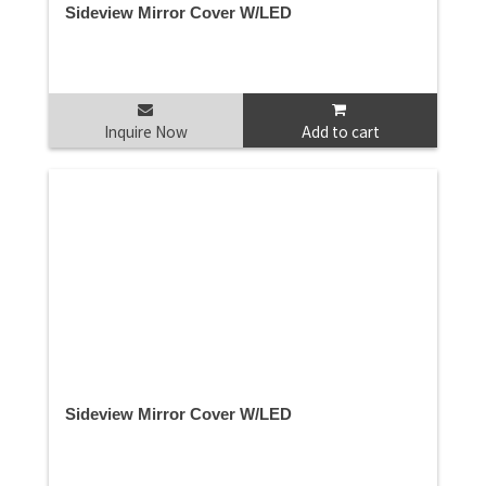
Sideview Mirror Cover W/LED
Inquire Now
Add to cart
Sideview Mirror Cover W/LED