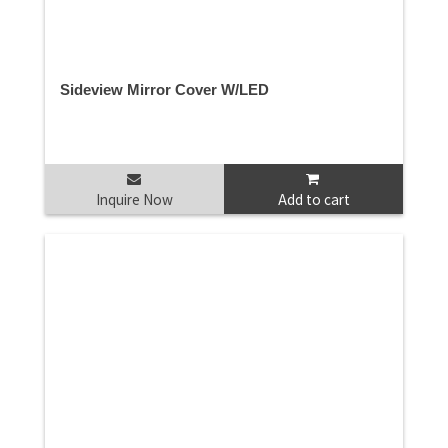
Sideview Mirror Cover W/LED
Inquire Now
Add to cart