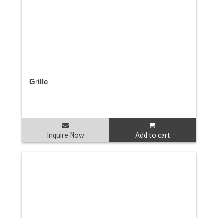
Grille
Inquire Now
Add to cart