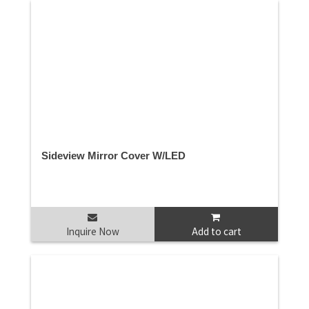
Sideview Mirror Cover W/LED
Inquire Now
Add to cart