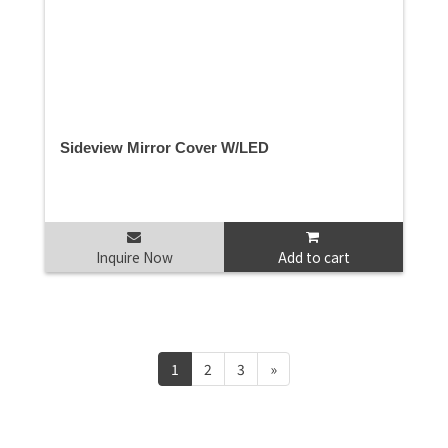
Sideview Mirror Cover W/LED
Inquire Now
Add to cart
1
2
3
»