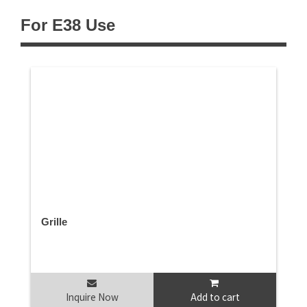
For E38 Use
Grille
Inquire Now
Add to cart