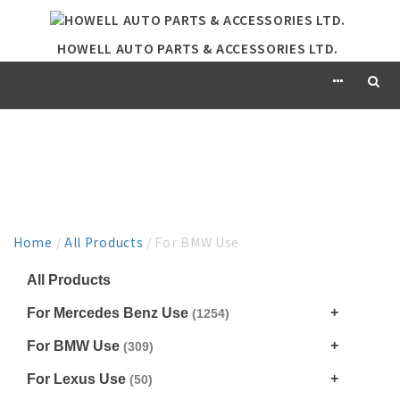
HOWELL AUTO PARTS & ACCESSORIES LTD.
PRODUCT
Home
/
All Products
/ For BMW Use
All Products
For Mercedes Benz Use
(1254)
For BMW Use
(309)
For Lexus Use
(50)