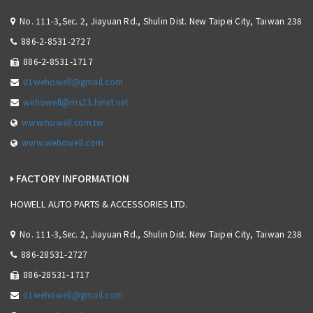
No. 111-3,Sec. 2, Jiayuan Rd., Shulin Dist. New Taipei City, Taiwan 238
886-2-8531-2727
886-2-8531-1717
01wehowell@gmail.com
wehowell@ms23.hinet.net
www.howell.com.tw
www.wehowell.com
FACTORY INFORMATION
HOWELL AUTO PARTS & ACCESSORIES LTD.
No. 111-3,Sec. 2, Jiayuan Rd., Shulin Dist. New Taipei City, Taiwan 238
886-28531-2727
886-28531-1717
01wehowell@gmail.com