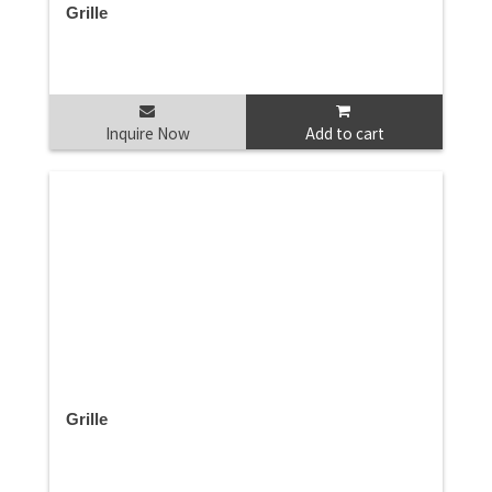
Grille
Inquire Now
Add to cart
Grille