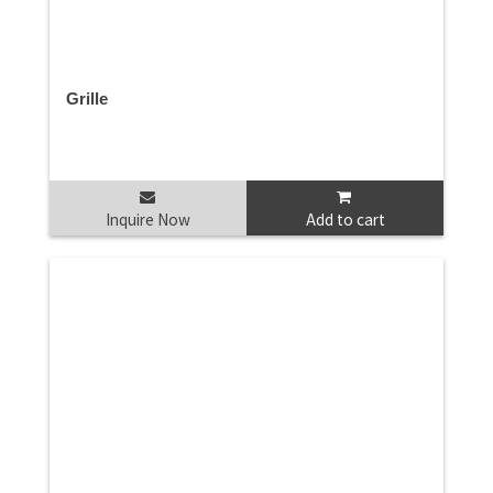
Grille
Inquire Now
Add to cart