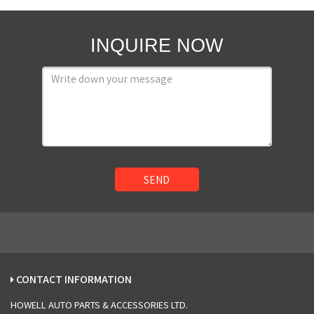
INQUIRE NOW
SEND
CONTACT INFORMATION
HOWELL AUTO PARTS & ACCESSORIES LTD.