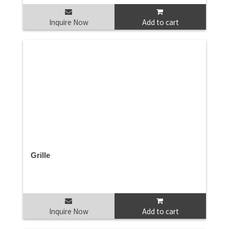
Inquire Now
Add to cart
Grille
Inquire Now
Add to cart