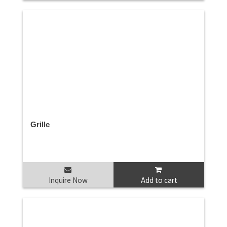
Grille
Inquire Now
Add to cart