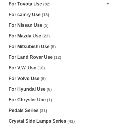
For Toyota Use
(82)
For camry Use
(13)
For Nissan Use
(5)
For Mazda Use
(23)
For Mitsubishi Use
(5)
For Land Rover Use
(12)
For V.W. Use
(18)
For Volvo Use
(6)
For Hyundai Use
(8)
For Chrysler Use
(1)
Pedals Series
(31)
Crystal Side Lamps Series
(41)