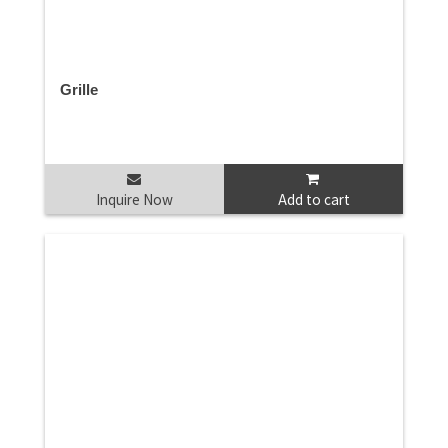
Grille
Inquire Now
Add to cart