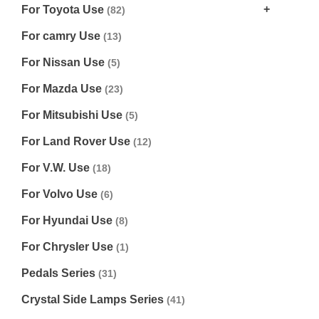
For Toyota Use
(82)
For camry Use
(13)
For Nissan Use
(5)
For Mazda Use
(23)
For Mitsubishi Use
(5)
For Land Rover Use
(12)
For V.W. Use
(18)
For Volvo Use
(6)
For Hyundai Use
(8)
For Chrysler Use
(1)
Pedals Series
(31)
Crystal Side Lamps Series
(41)