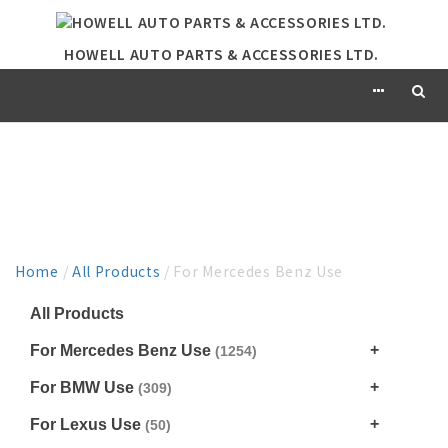
HOWELL AUTO PARTS & ACCESSORIES LTD.
PRODUCT
Home
/
All Products
/ For Mercedes Benz Use
All Products
For Mercedes Benz Use
(1254)
For BMW Use
(309)
For Lexus Use
(50)