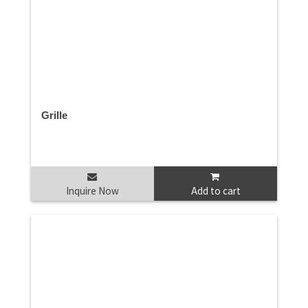
Grille
Inquire Now
Add to cart