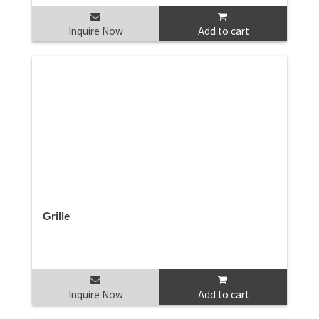
Inquire Now
Add to cart
Grille
Inquire Now
Add to cart