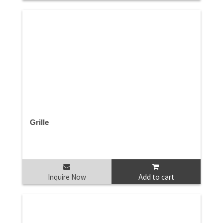
Grille
Inquire Now
Add to cart