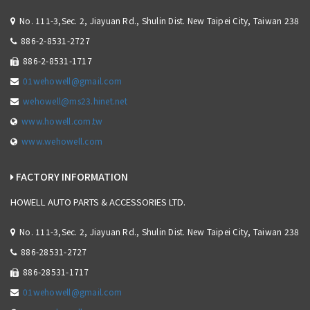
No. 111-3,Sec. 2, Jiayuan Rd., Shulin Dist. New Taipei City, Taiwan 238
886-2-8531-2727
886-2-8531-1717
01wehowell@gmail.com
wehowell@ms23.hinet.net
www.howell.com.tw
www.wehowell.com
FACTORY INFORMATION
HOWELL AUTO PARTS & ACCESSORIES LTD.
No. 111-3,Sec. 2, Jiayuan Rd., Shulin Dist. New Taipei City, Taiwan 238
886-28531-2727
886-28531-1717
01wehowell@gmail.com