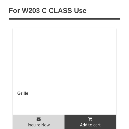
For W203 C CLASS Use
Grille
Inquire Now
Add to cart