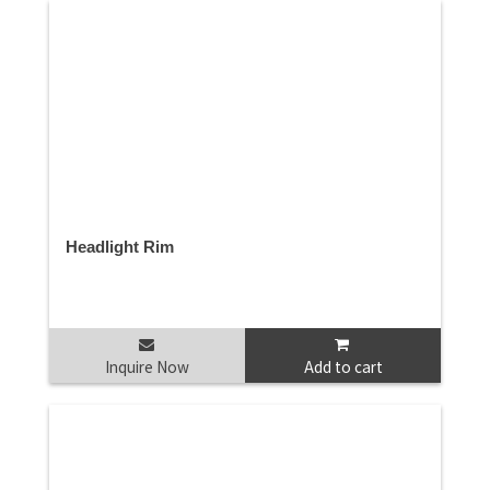
Headlight Rim
Inquire Now
Add to cart