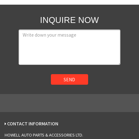
INQUIRE NOW
SEND
CONTACT INFORMATION
HOWELL AUTO PARTS & ACCESSORIES LTD.