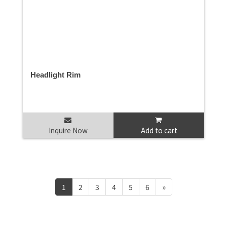
Headlight Rim
Inquire Now
Add to cart
1
2
3
4
5
6
»