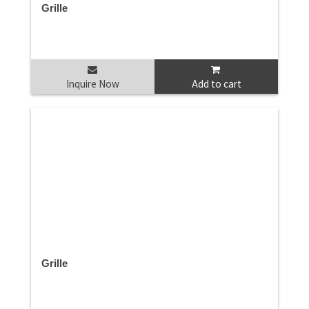
Grille
Inquire Now
Add to cart
Grille