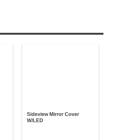
Sideview Mirror Cover
W/LED