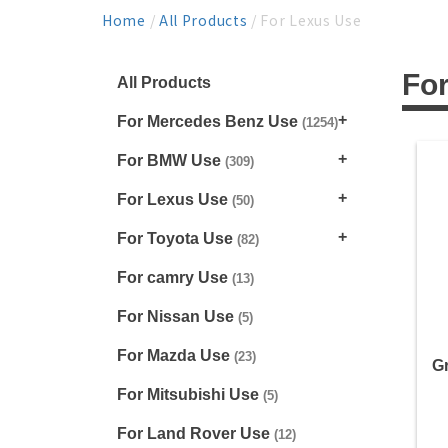
Home
/
All Products
/ For Lexus Use
Fo
All Products
For Mercedes Benz Use
(1254)
For BMW Use
(309)
For Lexus Use
(50)
For Toyota Use
(82)
For camry Use
(13)
For Nissan Use
(5)
For Mazda Use
(23)
Gr
For Mitsubishi Use
(5)
For Land Rover Use
(12)