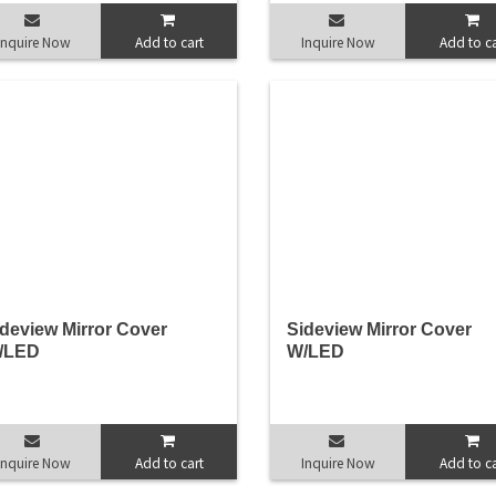
Inquire Now
Add to cart
Inquire Now
Add to ca
deview Mirror Cover
Sideview Mirror Cover
/LED
W/LED
Inquire Now
Add to cart
Inquire Now
Add to ca