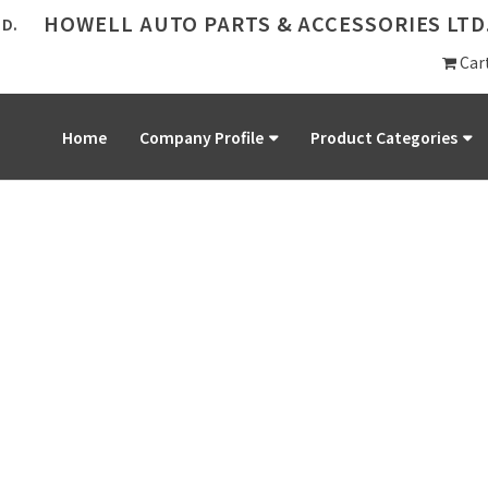
HOWELL AUTO PARTS & ACCESSORIES LTD
Car
Home
Company Profile
Product Categories
PRODUCT