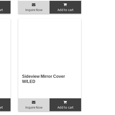
rt
Inquire Now
Add to cart
Sideview Mirror Cover
W/LED
rt
Inquire Now
Add to cart