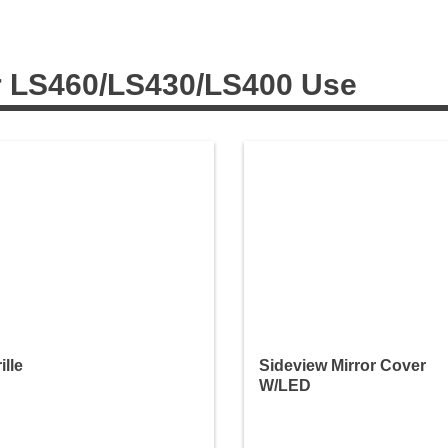
r LS460/LS430/LS400 Use
ille
Sideview Mirror Cover
W/LED