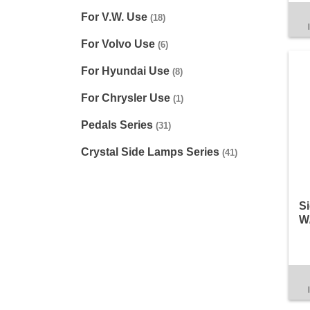
For V.W. Use
(18)
For Volvo Use
(6)
For Hyundai Use
(8)
For Chrysler Use
(1)
Pedals Series
(31)
Crystal Side Lamps Series
(41)
Si
W