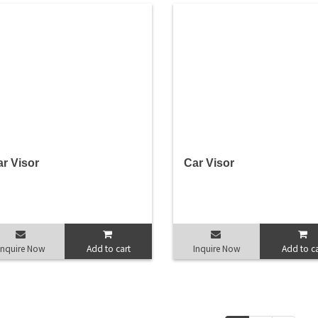
r Visor
Car Visor
Inquire Now
Add to cart
Inquire Now
Add to ca