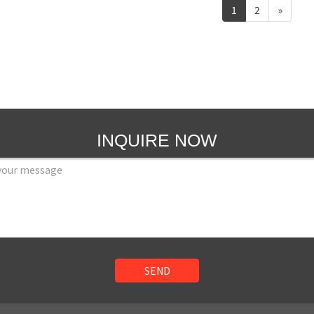
1
2
»
INQUIRE NOW
SEND