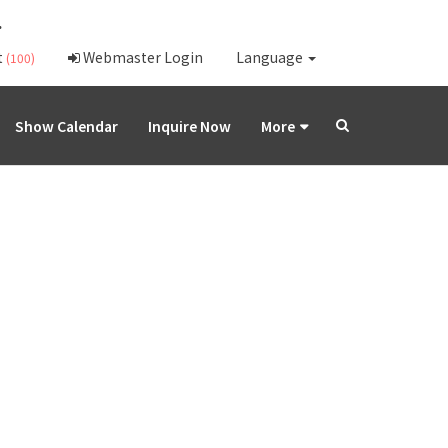
.
t
Webmaster Login
Language
(100)
Show Calendar
Inquire Now
More