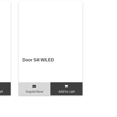
Door Sill W/LED
rt
Inquire Now
Add to cart