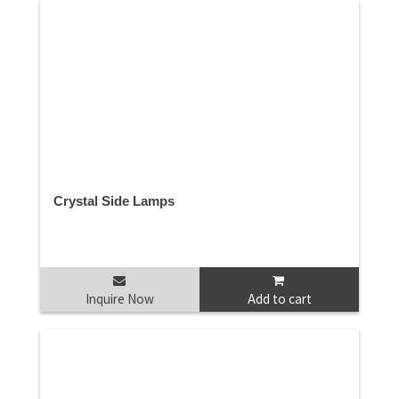
Crystal Side Lamps
Inquire Now
Add to cart