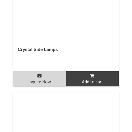
Crystal Side Lamps
Inquire Now
Add to cart