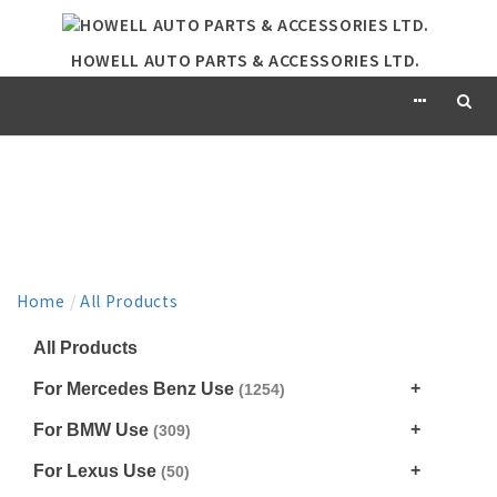
HOWELL AUTO PARTS & ACCESSORIES LTD.
PRODUCT
Home
/
All Products
All Products
For Mercedes Benz Use
(1254)
For BMW Use
(309)
For Lexus Use
(50)