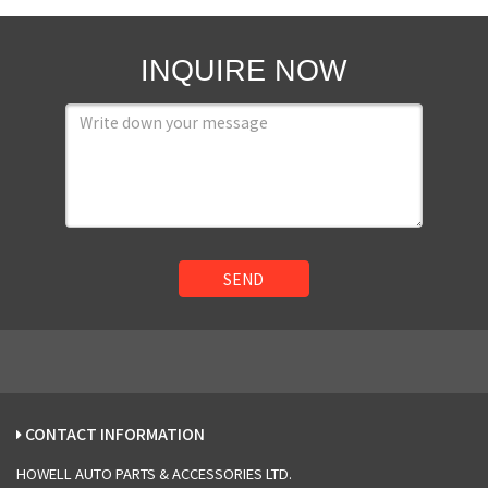
INQUIRE NOW
SEND
CONTACT INFORMATION
HOWELL AUTO PARTS & ACCESSORIES LTD.