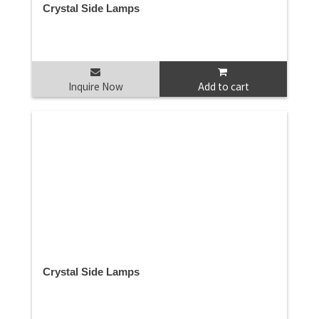
Crystal Side Lamps
Inquire Now
Add to cart
Crystal Side Lamps