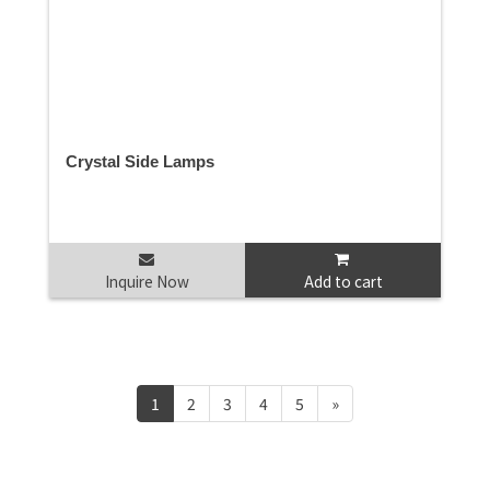
Crystal Side Lamps
Inquire Now
Add to cart
1
2
3
4
5
»