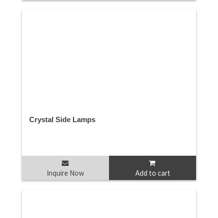
Crystal Side Lamps
Inquire Now
Add to cart