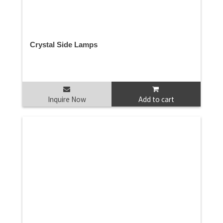
Crystal Side Lamps
Inquire Now
Add to cart