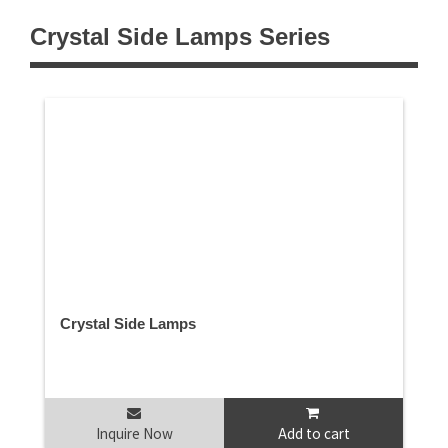
Crystal Side Lamps Series
Crystal Side Lamps
Inquire Now
Add to cart