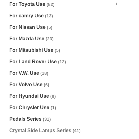
For Toyota Use
(82)
For camry Use
(13)
For Nissan Use
(5)
For Mazda Use
(23)
For Mitsubishi Use
(5)
For Land Rover Use
(12)
For V.W. Use
(18)
For Volvo Use
(6)
For Hyundai Use
(8)
For Chrysler Use
(1)
Pedals Series
(31)
Crystal Side Lamps Series
(41)