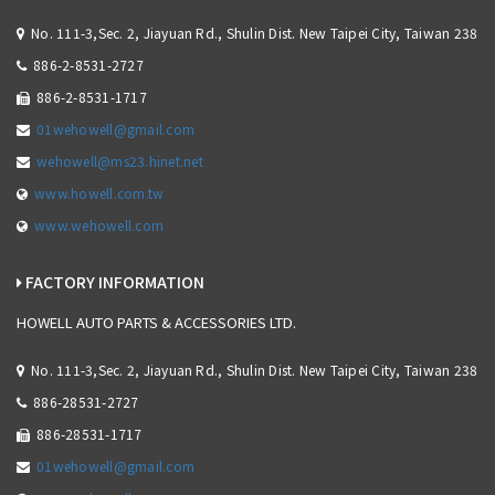
No. 111-3,Sec. 2, Jiayuan Rd., Shulin Dist. New Taipei City, Taiwan 238
886-2-8531-2727
886-2-8531-1717
01wehowell@gmail.com
wehowell@ms23.hinet.net
www.howell.com.tw
www.wehowell.com
FACTORY INFORMATION
HOWELL AUTO PARTS & ACCESSORIES LTD.
No. 111-3,Sec. 2, Jiayuan Rd., Shulin Dist. New Taipei City, Taiwan 238
886-28531-2727
886-28531-1717
01wehowell@gmail.com