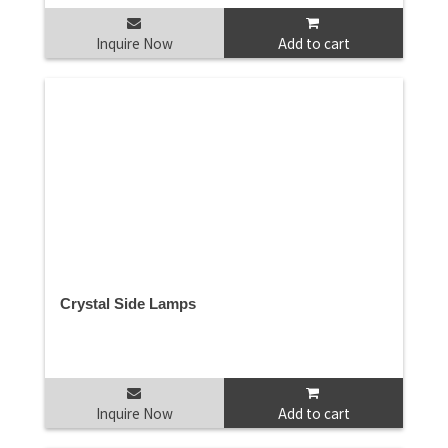
Inquire Now
Add to cart
Crystal Side Lamps
Inquire Now
Add to cart