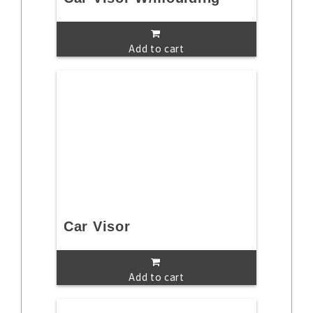
Add to cart
Car Visor
Add to cart