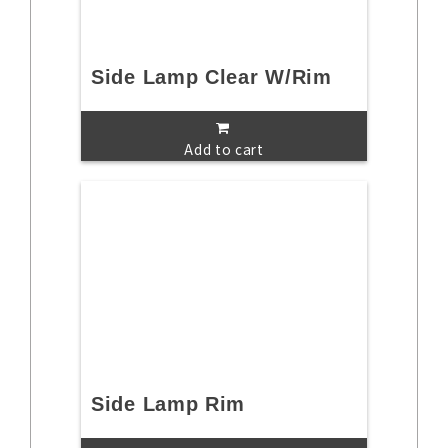
Side Lamp Clear W/Rim
Add to cart
Side Lamp Rim