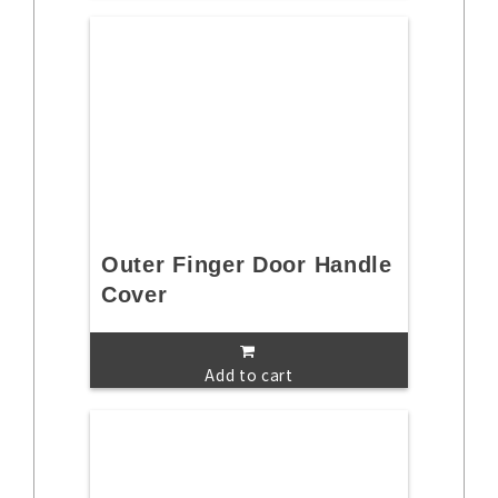
Outer Finger Door Handle
Cover
Add to cart