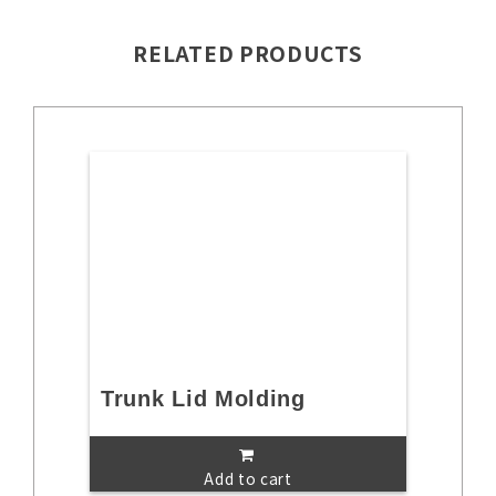
RELATED PRODUCTS
Trunk Lid Molding
Add to cart