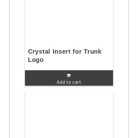
Crystal Insert for Trunk
Logo
Add to cart