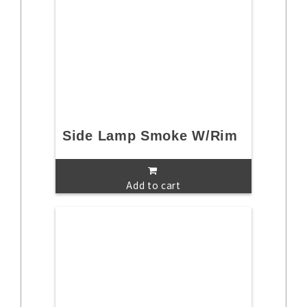
Side Lamp Smoke W/Rim
Add to cart