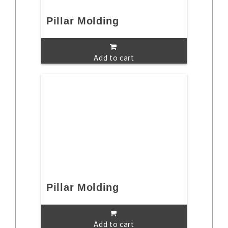
Pillar Molding
Add to cart
Pillar Molding
Add to cart