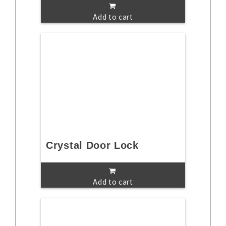
Add to cart
Crystal Door Lock
Add to cart