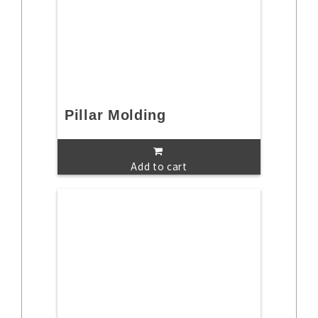
Pillar Molding
Add to cart