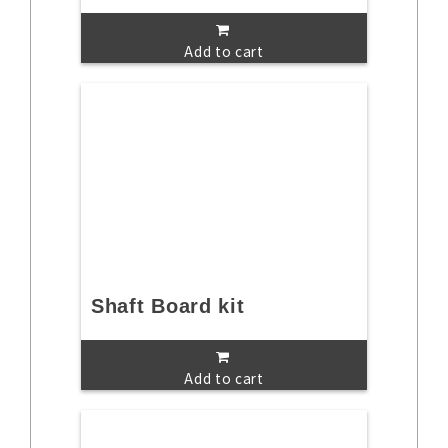
Add to cart
Shaft Board kit
Add to cart