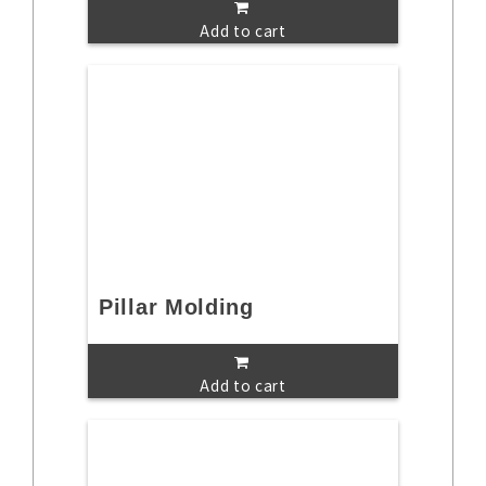
Add to cart
Pillar Molding
Add to cart