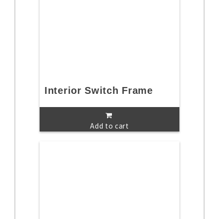
Interior Switch Frame
Add to cart