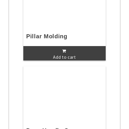
Pillar Molding
Add to cart