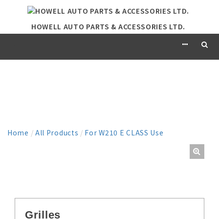
HOWELL AUTO PARTS & ACCESSORIES LTD.
PRODUCT
Home
/
All Products
/
For W210 E CLASS Use
Grilles