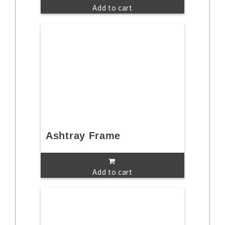
Add to cart
Ashtray Frame
Add to cart