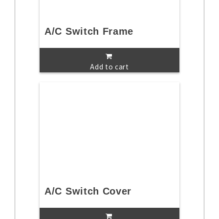
A/C Switch Frame
Add to cart
A/C Switch Cover