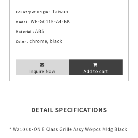
Taiwan
Country of Origin：
WE-G0115-A4-BK
Model：
ABS
Material：
chrome, black
Color：
Inquire Now
Add to cart
DETAIL SPECIFICATIONS
* W210 00-ON E Class Grille Assy W/9pcs Mldg Black