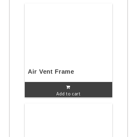
Air Vent Frame
Add to cart