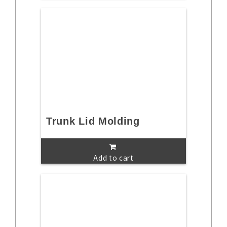
Trunk Lid Molding
Add to cart