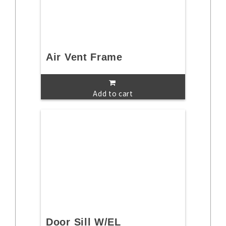
Air Vent Frame
Add to cart
Door Sill W/EL