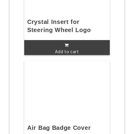
Crystal Insert for
Steering Wheel Logo
Add to cart
Air Bag Badge Cover