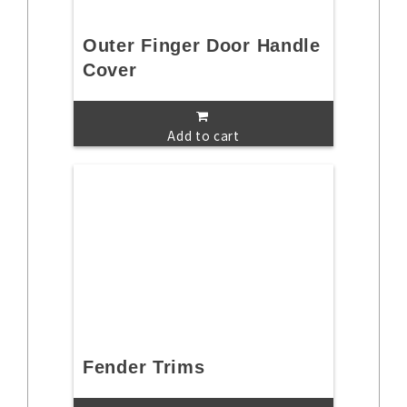
Outer Finger Door Handle
Cover
Add to cart
Fender Trims