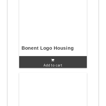
Bonent Logo Housing
Add to cart