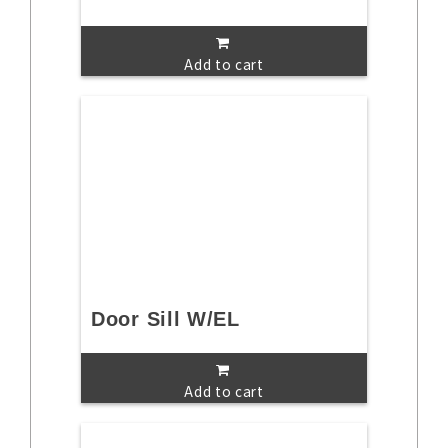
Add to cart
Door Sill W/EL
Add to cart