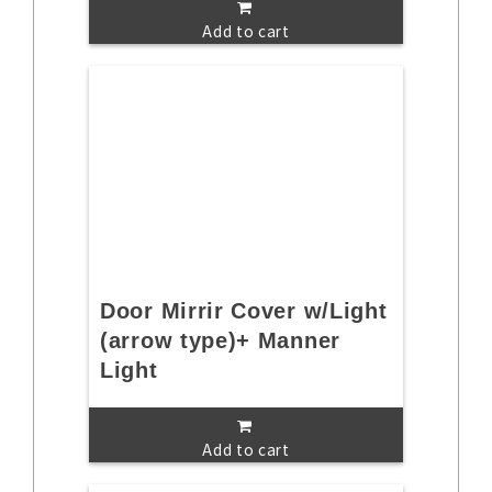
Add to cart
Door Mirrir Cover w/Light
(arrow type)+ Manner
Light
Add to cart