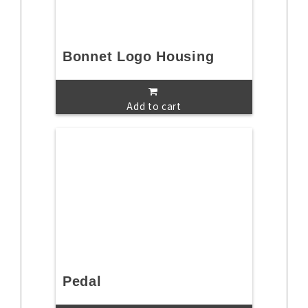
Bonnet Logo Housing
Add to cart
Pedal