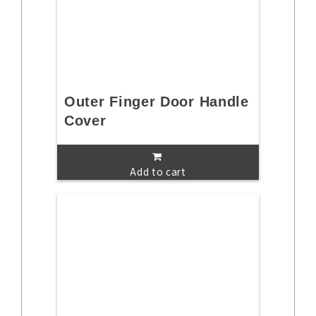
Outer Finger Door Handle
Cover
Add to cart