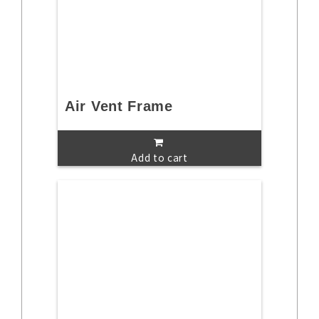
Air Vent Frame
Add to cart