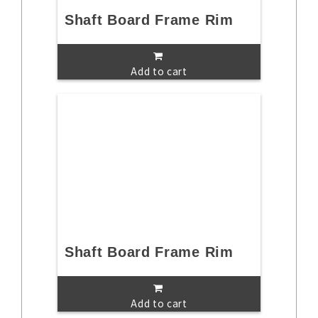
Shaft Board Frame Rim
Add to cart
Shaft Board Frame Rim
Add to cart