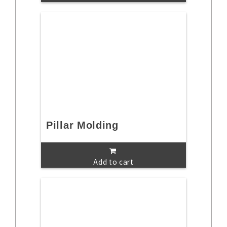
Pillar Molding
Add to cart