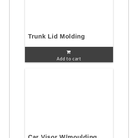
Trunk Lid Molding
Add to cart
Car Visor W/moulding