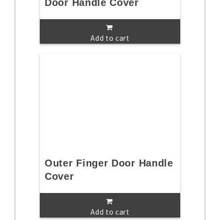
Door Handle Cover
Add to cart
Outer Finger Door Handle
Cover
Add to cart