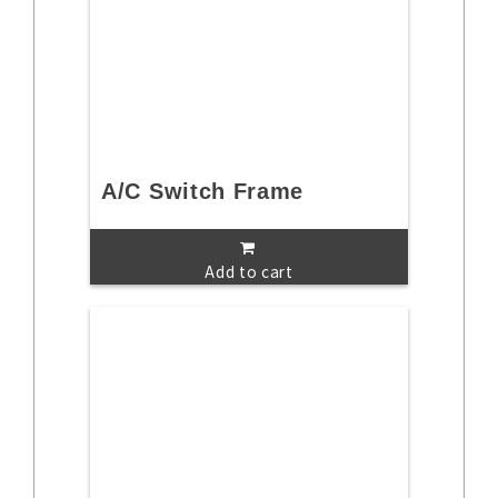
A/C Switch Frame
Add to cart