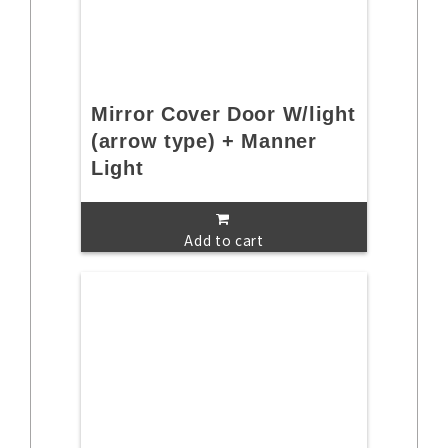
Mirror Cover Door W/light
(arrow type) + Manner
Light
Add to cart