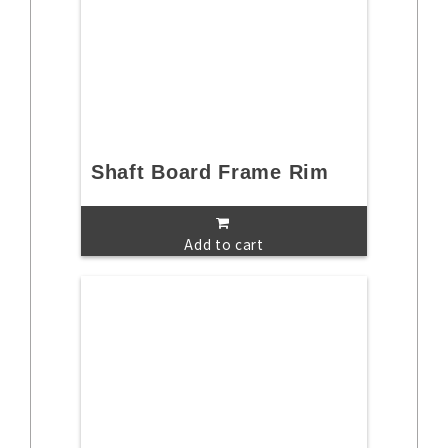
Shaft Board Frame Rim
Add to cart