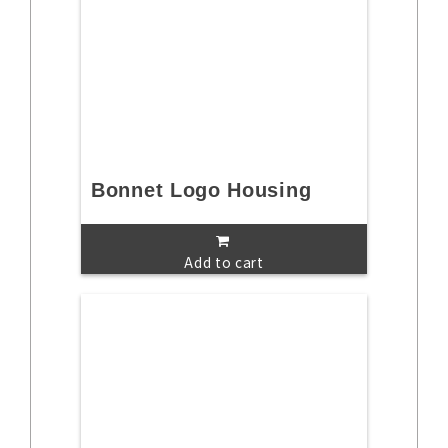
Bonnet Logo Housing
Add to cart