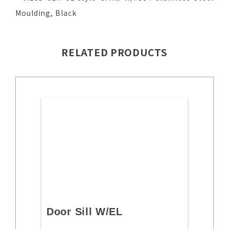
Moulding, Black
RELATED PRODUCTS
Door Sill W/EL