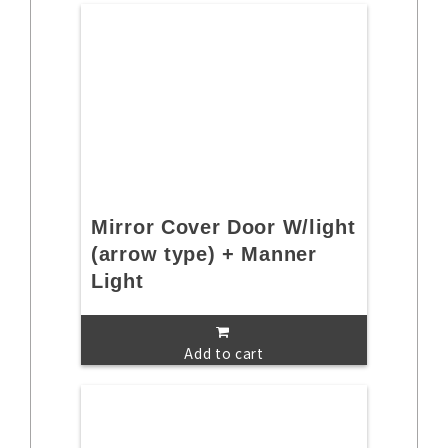
Mirror Cover Door W/light
(arrow type) + Manner
Light
Add to cart