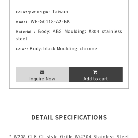
Taiwan
Country of Origin：
WE-G0118-A2-BK
Model：
Body: ABS Moulding: #304 stainless
Material：
steel
Body: black Moulding: chrome
Color：
Inquire Now
Add to cart
DETAIL SPECIFICATIONS
* W208 CLK CL-style Grille W/#304 Stainless Steel