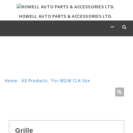
HOWELL AUTO PARTS & ACCESSORIES LTD.
PRODUCT
Home
/
All Products
/
For W208 CLK Use
Grille