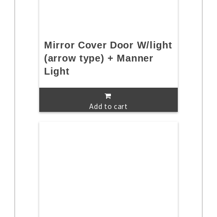
Mirror Cover Door W/light
(arrow type) + Manner
Light
Add to cart