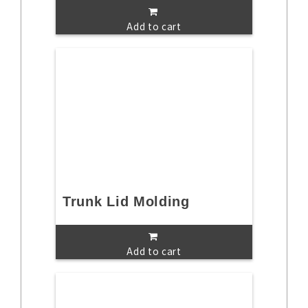
Add to cart
Trunk Lid Molding
Add to cart