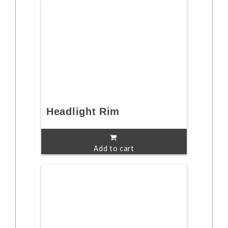
Headlight Rim
Add to cart