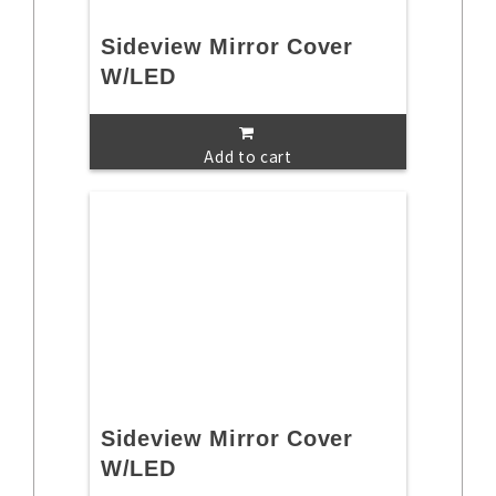
Sideview Mirror Cover
W/LED
Add to cart
Sideview Mirror Cover
W/LED