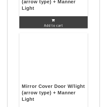
(arrow type) + Manner
Light
Add to cart
Mirror Cover Door W/light
(arrow type) + Manner
Light