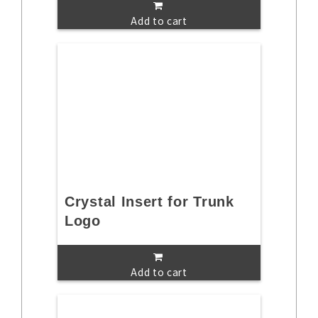
Add to cart
Crystal Insert for Trunk
Logo
Add to cart