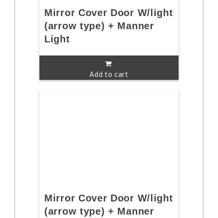
Mirror Cover Door W/light
(arrow type) + Manner
Light
Add to cart
Mirror Cover Door W/light
(arrow type) + Manner