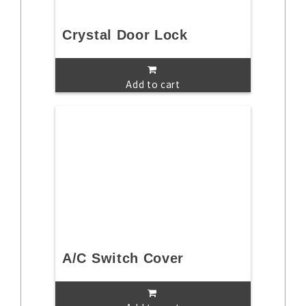
Crystal Door Lock
Add to cart
A/C Switch Cover