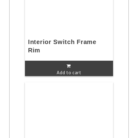
Interior Switch Frame
Rim
Add to cart