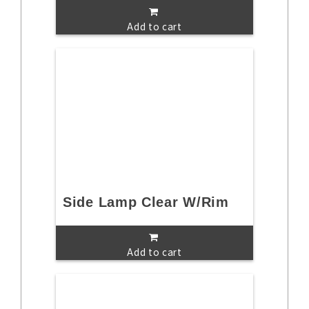
Add to cart
Side Lamp Clear W/Rim
Add to cart