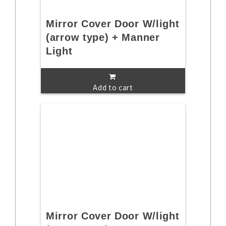
Mirror Cover Door W/light
(arrow type) + Manner
Light
Add to cart
Mirror Cover Door W/light