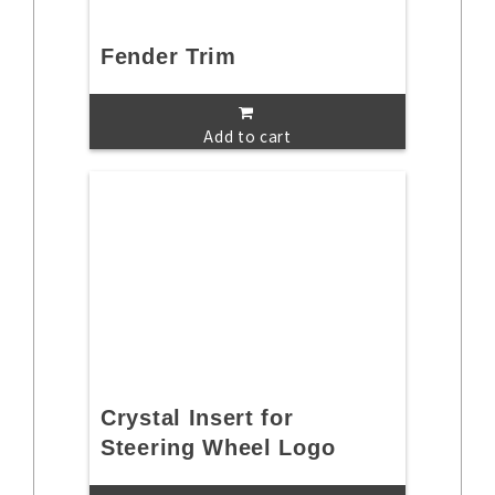
Fender Trim
Add to cart
Crystal Insert for
Steering Wheel Logo