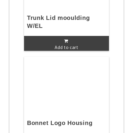
Trunk Lid mooulding
W/EL
Add to cart
Bonnet Logo Housing