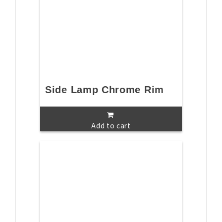
Side Lamp Chrome Rim
Add to cart