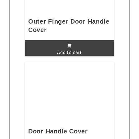
Outer Finger Door Handle
Cover
Add to cart
Door Handle Cover