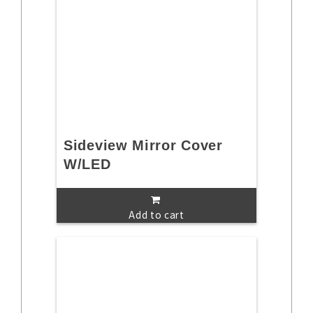
Sideview Mirror Cover
W/LED
Add to cart