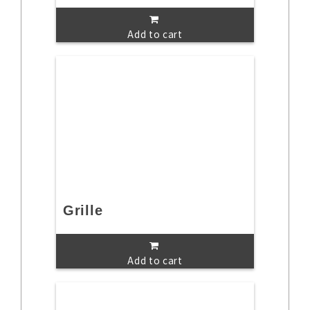
Add to cart
Grille
Add to cart