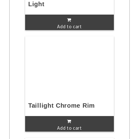
Light
Add to cart
Taillight Chrome Rim
Add to cart