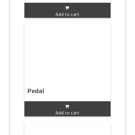
Add to cart
Pedal
Add to cart