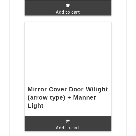
Add to cart
Mirror Cover Door W/light
(arrow type) + Manner
Light
Add to cart