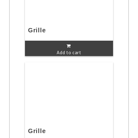
Grille
Add to cart
Grille