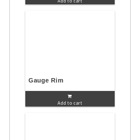
Add to cart
Gauge Rim
Add to cart