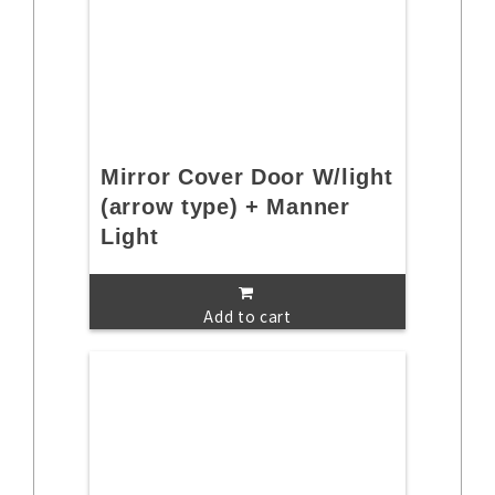
Mirror Cover Door W/light
(arrow type) + Manner
Light
Add to cart