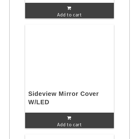
Add to cart
Sideview Mirror Cover
W/LED
Add to cart