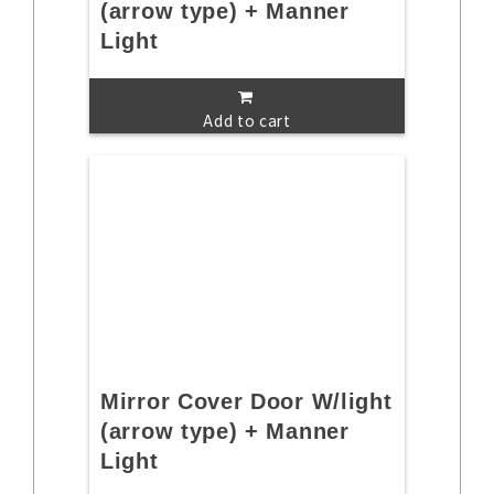
(arrow type) + Manner
Light
Add to cart
Mirror Cover Door W/light
(arrow type) + Manner
Light