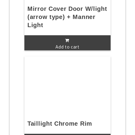
Mirror Cover Door W/light
(arrow type) + Manner
Light
Add to cart
Taillight Chrome Rim