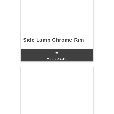
Side Lamp Chrome Rim
Add to cart