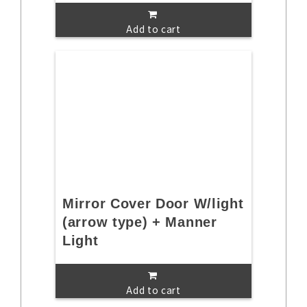
Add to cart
Mirror Cover Door W/light
(arrow type) + Manner
Light
Add to cart