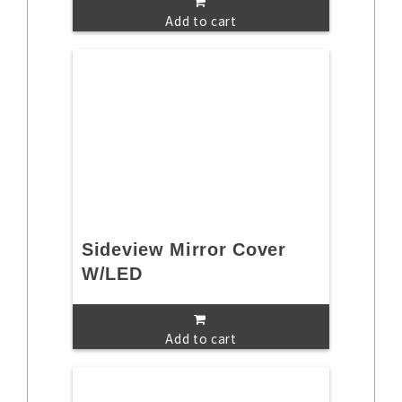
Add to cart
Sideview Mirror Cover
W/LED
Add to cart