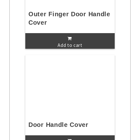
Outer Finger Door Handle
Cover
Add to cart
Door Handle Cover