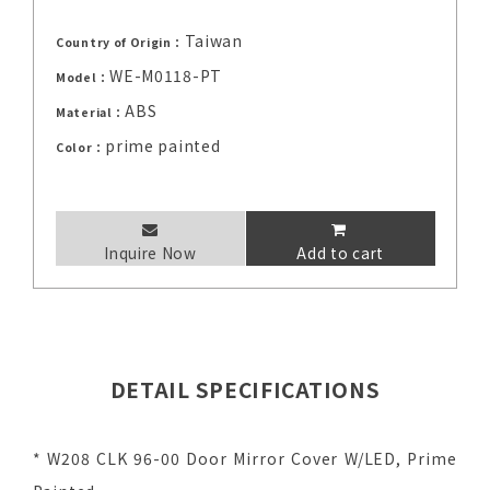
Taiwan
Country of Origin：
WE-M0118-PT
Model：
ABS
Material：
prime painted
Color：
Inquire Now
Add to cart
DETAIL SPECIFICATIONS
* W208 CLK 96-00 Door Mirror Cover W/LED, Prime