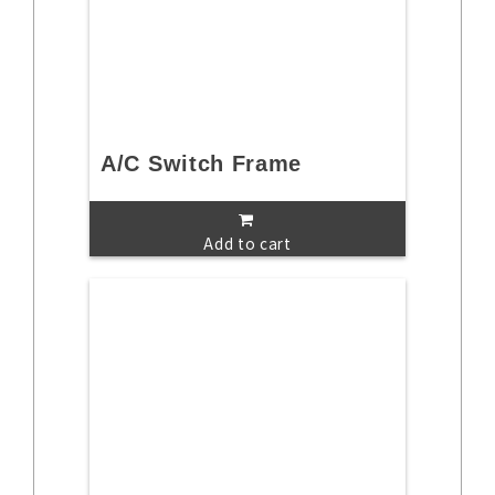
A/C Switch Frame
Add to cart