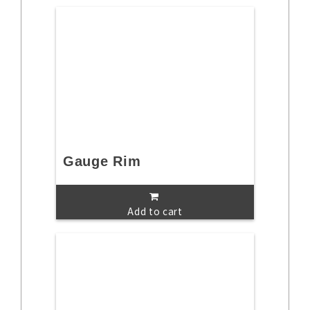
Gauge Rim
Add to cart