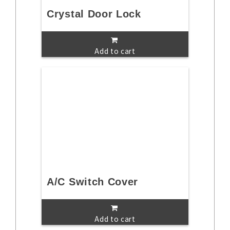
Crystal Door Lock
Add to cart
A/C Switch Cover
Add to cart