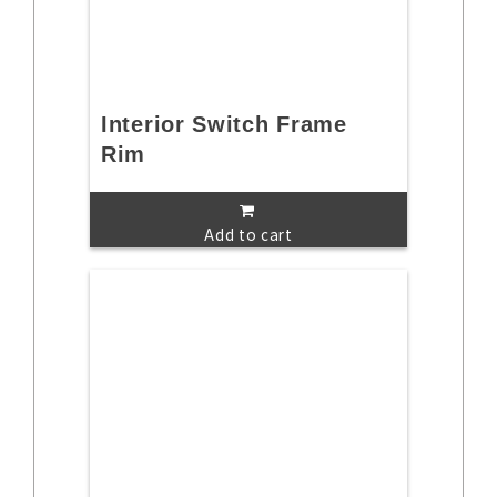
Interior Switch Frame
Rim
Add to cart