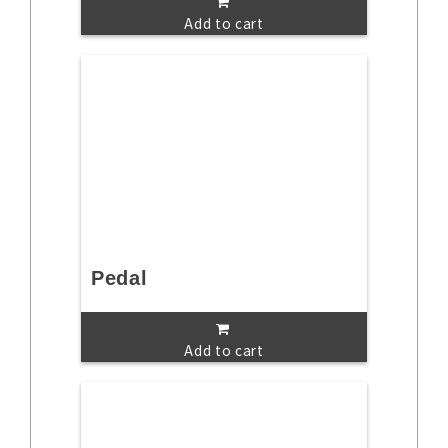
Add to cart
Pedal
Add to cart