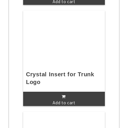
Add to cart
Crystal Insert for Trunk
Logo
Add to cart