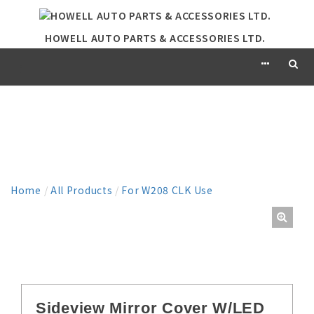
HOWELL AUTO PARTS & ACCESSORIES LTD.
PRODUCT
Home
/
All Products
/
For W208 CLK Use
Sideview Mirror Cover W/LED