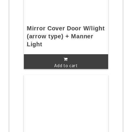
Mirror Cover Door W/light
(arrow type) + Manner
Light
Add to cart