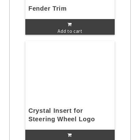
Fender Trim
Add to cart
Crystal Insert for
Steering Wheel Logo