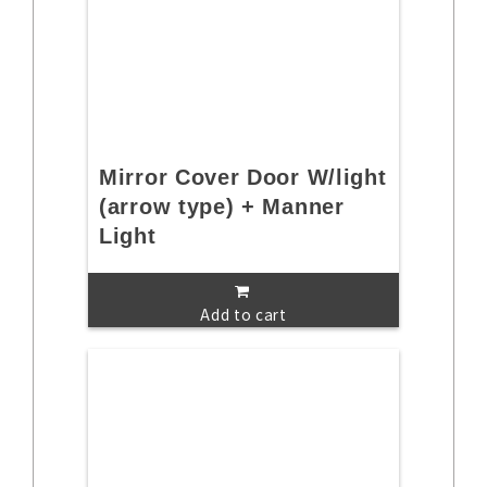
Mirror Cover Door W/light
(arrow type) + Manner
Light
Add to cart