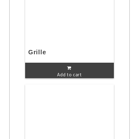
Grille
Add to cart