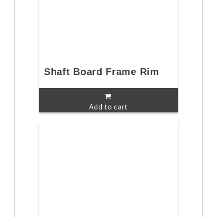
Shaft Board Frame Rim
Add to cart