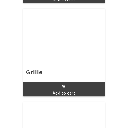
Grille
Add to cart