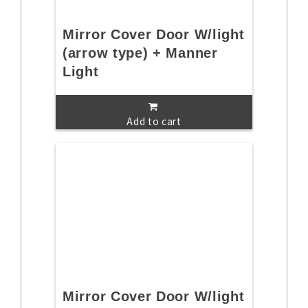
Mirror Cover Door W/light
(arrow type) + Manner
Light
Add to cart
Mirror Cover Door W/light