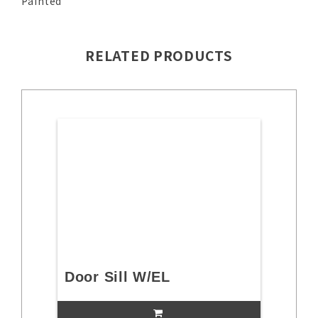
Painted
RELATED PRODUCTS
Door Sill W/EL