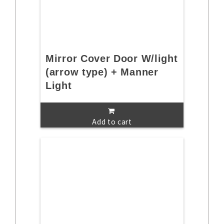
Mirror Cover Door W/light
(arrow type) + Manner
Light
Add to cart