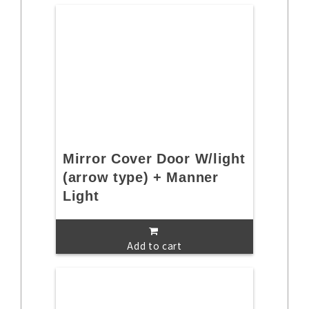
Mirror Cover Door W/light
(arrow type) + Manner
Light
Add to cart