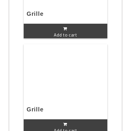
Grille
Add to cart
Grille
Add to cart