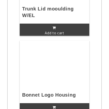
Trunk Lid mooulding
W/EL
Add to cart
Bonnet Logo Housing