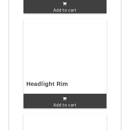
Add to cart
Headlight Rim
Add to cart