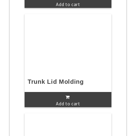
Add to cart
Trunk Lid Molding
Add to cart