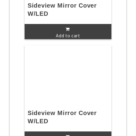
Sideview Mirror Cover
W/LED
Add to cart
Sideview Mirror Cover
W/LED