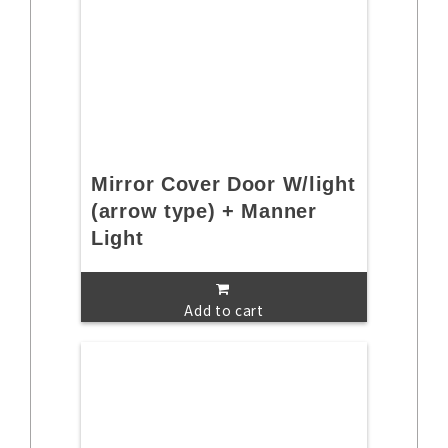
Mirror Cover Door W/light
(arrow type) + Manner
Light
Add to cart