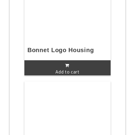
Bonnet Logo Housing
Add to cart