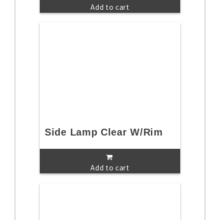
Add to cart
Side Lamp Clear W/Rim
Add to cart