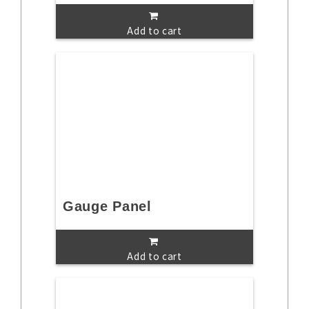
Add to cart
Gauge Panel
Add to cart