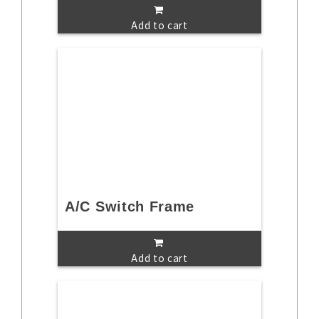
Add to cart
A/C Switch Frame
Add to cart