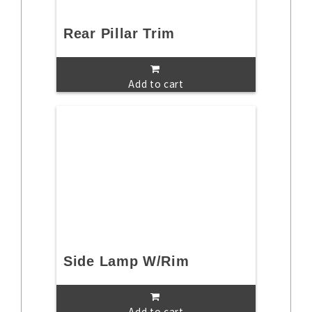
Rear Pillar Trim
Add to cart
Side Lamp W/Rim
Add to cart