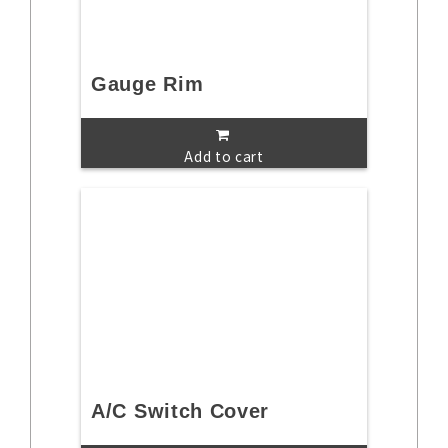
Gauge Rim
Add to cart
A/C Switch Cover