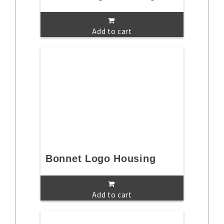
Add to cart
Bonnet Logo Housing
Add to cart