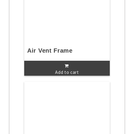
Air Vent Frame
Add to cart