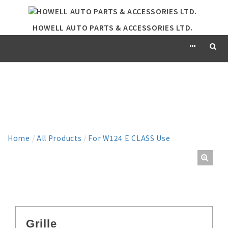
HOWELL AUTO PARTS & ACCESSORIES LTD.
PRODUCT
Home
/
All Products
/
For W124 E CLASS Use
Grille