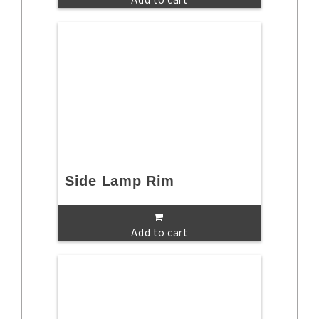
Side Lamp Rim
Add to cart