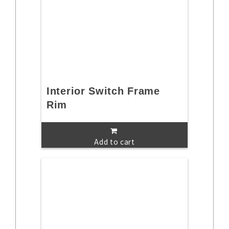
Interior Switch Frame
Rim
Add to cart