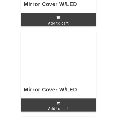
Mirror Cover W/LED
Add to cart
Mirror Cover W/LED
Add to cart