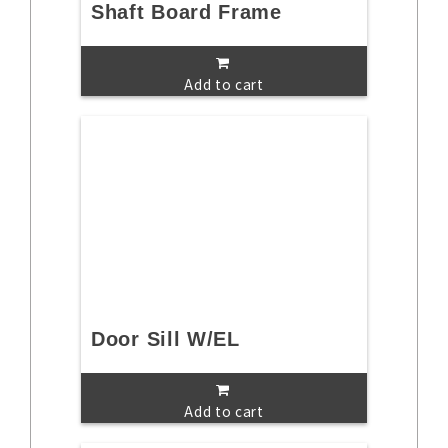
Shaft Board Frame
Add to cart
Door Sill W/EL
Add to cart