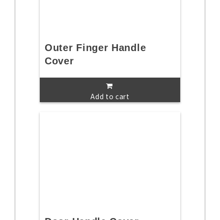
Outer Finger Handle
Cover
Add to cart