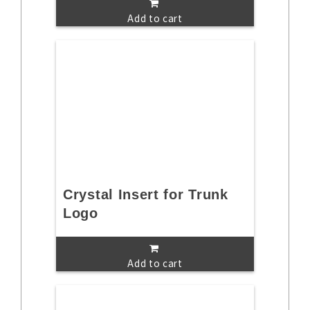
Add to cart
Crystal Insert for Trunk
Logo
Add to cart