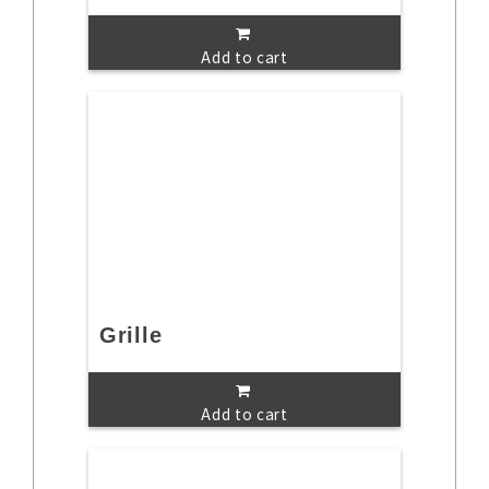
Add to cart
Grille
Add to cart