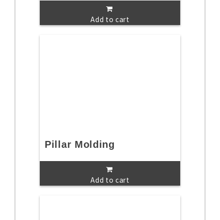
Add to cart
Pillar Molding
Add to cart