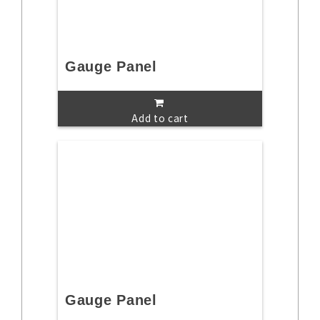
Gauge Panel
Add to cart
Gauge Panel