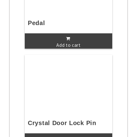
Pedal
Add to cart
Crystal Door Lock Pin