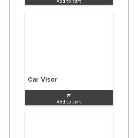
Add to cart
Car Visor
Add to cart