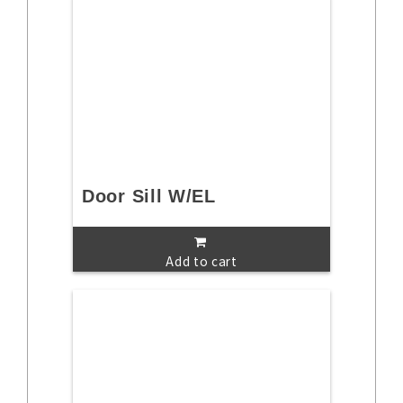
Door Sill W/EL
Add to cart