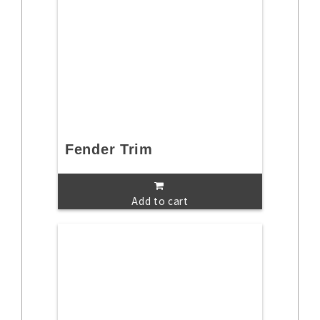
Fender Trim
Add to cart