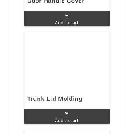
Door Handle Cover
Add to cart
Trunk Lid Molding
Add to cart