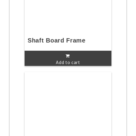
Shaft Board Frame
Add to cart