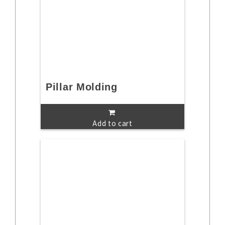
Pillar Molding
Add to cart