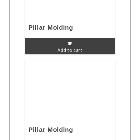
Pillar Molding
Add to cart
Pillar Molding