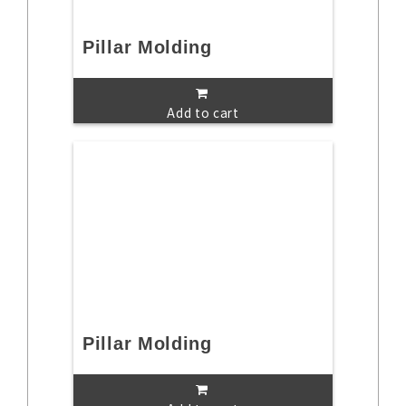
Pillar Molding
Add to cart
Pillar Molding