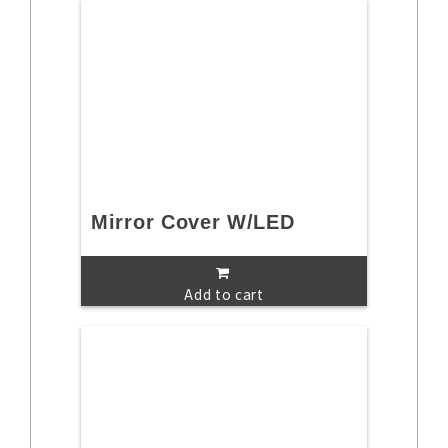
Mirror Cover W/LED
Add to cart