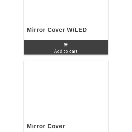
Mirror Cover W/LED
Add to cart
Mirror Cover