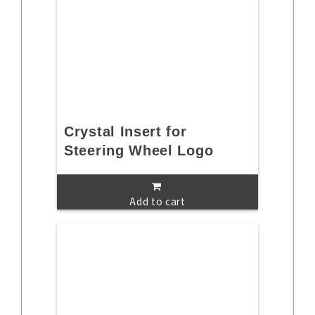
Crystal Insert for
Steering Wheel Logo
Add to cart