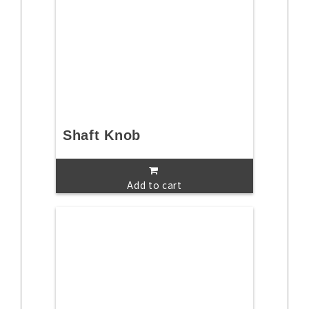
Shaft Knob
Add to cart