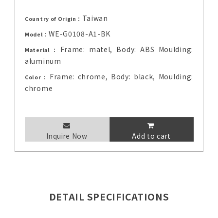
Taiwan
Country of Origin：
WE-G0108-A1-BK
Model：
Frame: matel, Body: ABS Moulding:
Material：
aluminum
Frame: chrome, Body: black, Moulding:
Color：
chrome
Inquire Now
Add to cart
DETAIL SPECIFICATIONS