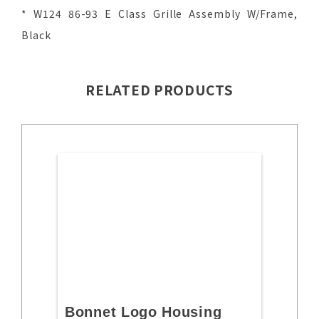
* W124 86-93 E Class Grille Assembly W/Frame,
Black
RELATED PRODUCTS
Bonnet Logo Housing