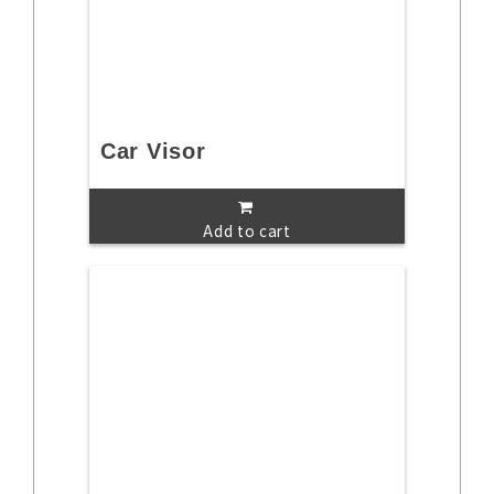
Car Visor
Add to cart