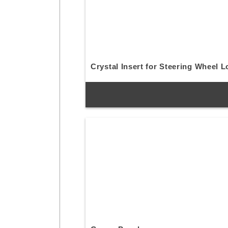
Crystal Insert for Steering Wheel 