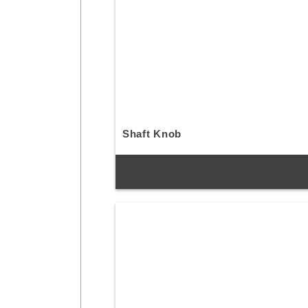
Shaft Knob