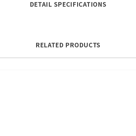
DETAIL SPECIFICATIONS
RELATED PRODUCTS