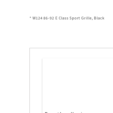
* W124 86-92 E Class Sport Grille, Black