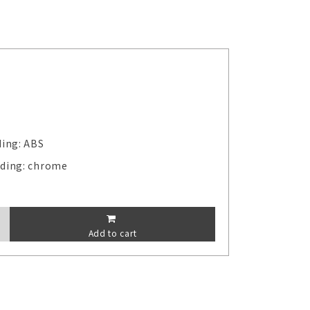
ding: ABS
lding: chrome
Add to cart