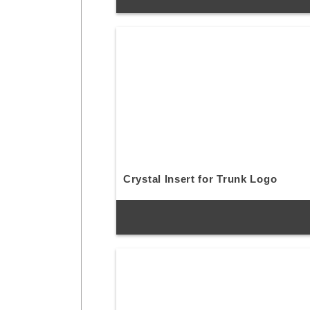
Crystal Insert for Trunk Logo