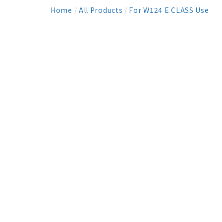
Home
/
All Products
/
For W124 E CLASS Use