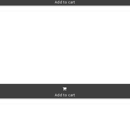
Add to cart
Add to cart