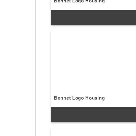
Bonnet Logo Housing
Bonnet Logo Housing