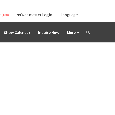
.
t
Webmaster Login
Language
(100)
Show Calendar
Inquire Now
More