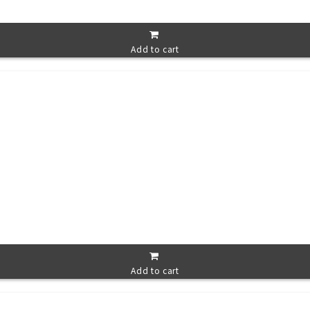
Add to cart
Add to cart