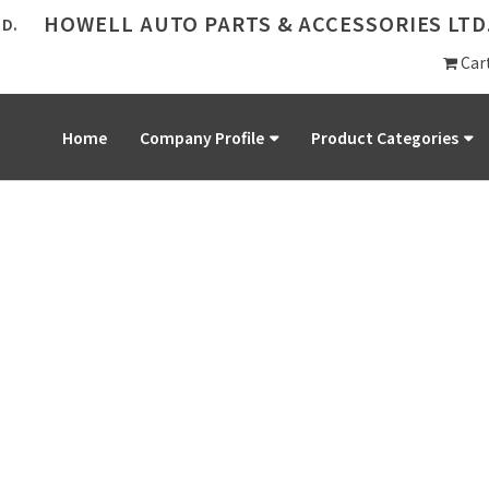
HOWELL AUTO PARTS & ACCESSORIES LTD
Car
Home
Company Profile
Product Categories
PRODUCT