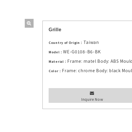
Grille
Taiwan
Country of Origin：
WE-G0108-B6-BK
Model：
Frame: matel Body: ABS Moul
Material：
Frame: chrome Body: black Mou
Color：
Inquire Now