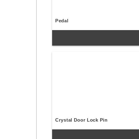
Pedal
Crystal Door Lock Pin