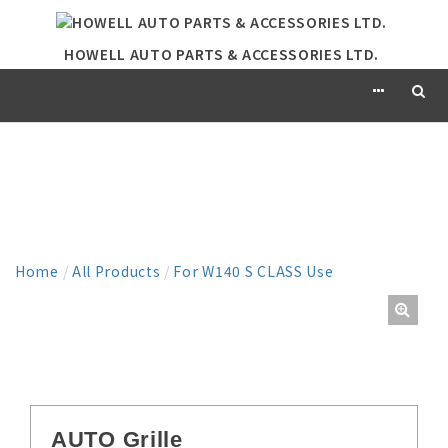
HOWELL AUTO PARTS & ACCESSORIES LTD.
PRODUCT
Home
/
All Products
/
For W140 S CLASS Use
AUTO Grille