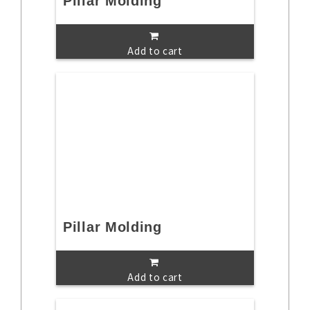
Pillar Molding
Add to cart
Pillar Molding
Add to cart