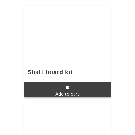
Shaft board kit
Add to cart