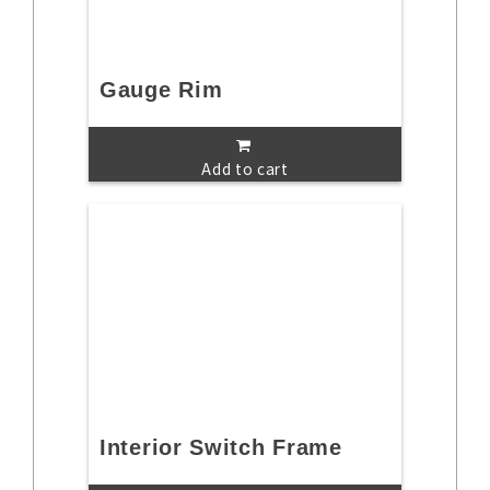
Gauge Rim
Add to cart
Interior Switch Frame