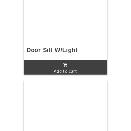
Door Sill W/Light
Add to cart