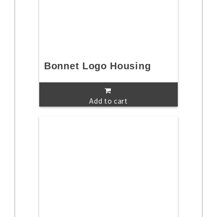
Bonnet Logo Housing
Add to cart