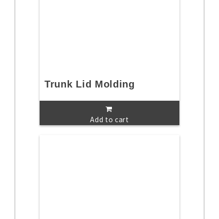
Trunk Lid Molding
Add to cart