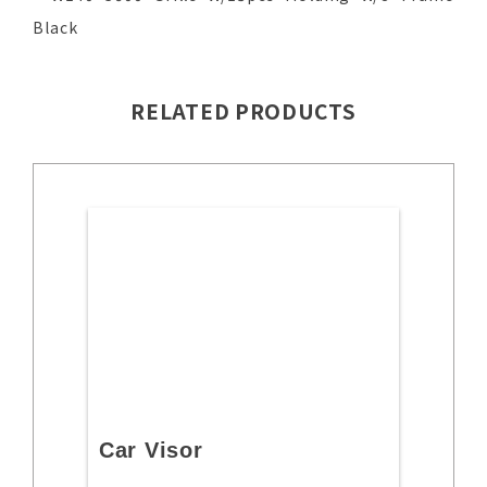
Black
RELATED PRODUCTS
Car Visor