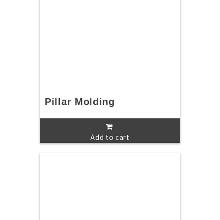
Pillar Molding
Add to cart