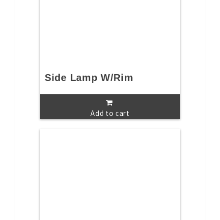
Side Lamp W/Rim
Add to cart