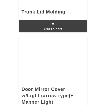
Trunk Lid Molding
Add to cart
Door Mirror Cover
w/Light (arrow type)+
Manner Light