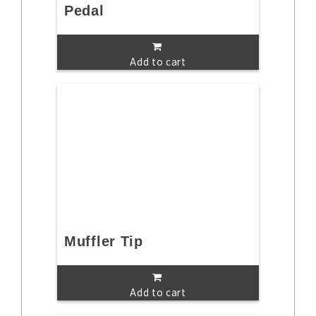
Pedal
Add to cart
Muffler Tip
Add to cart