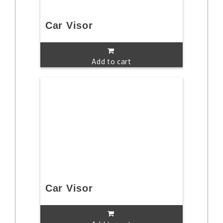
Car Visor
Add to cart
Car Visor