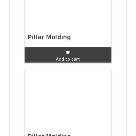
Pillar Molding
Add to cart