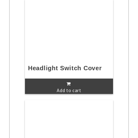
Headlight Switch Cover
Add to cart