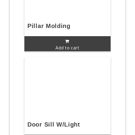
Pillar Molding
Add to cart
Door Sill W/Light