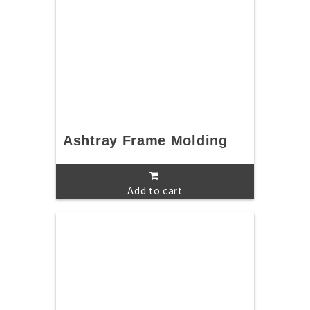
Ashtray Frame Molding
Add to cart