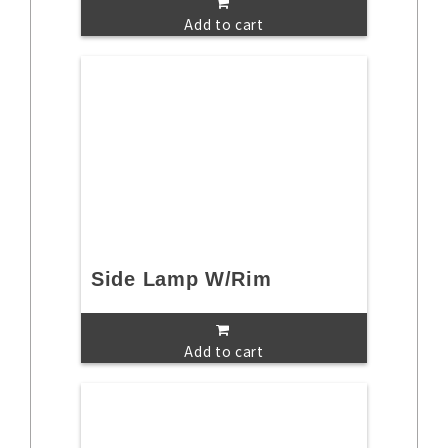
Add to cart
Side Lamp W/Rim
Add to cart