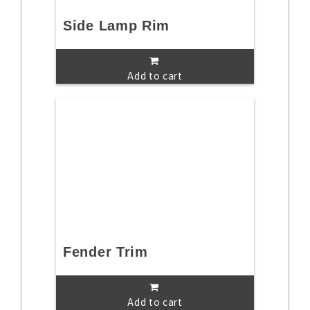
Side Lamp Rim
Add to cart
Fender Trim
Add to cart