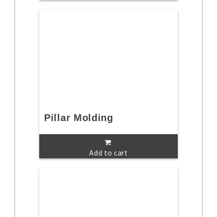
Pillar Molding
Add to cart