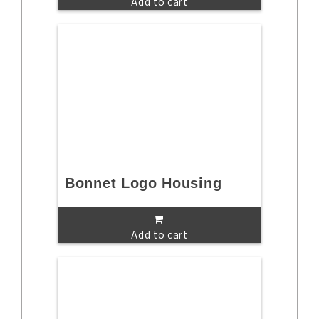
Add to cart
Bonnet Logo Housing
Add to cart