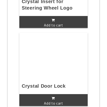
Crystal Insert for
Steering Wheel Logo
Add to cart
Crystal Door Lock
Add to cart