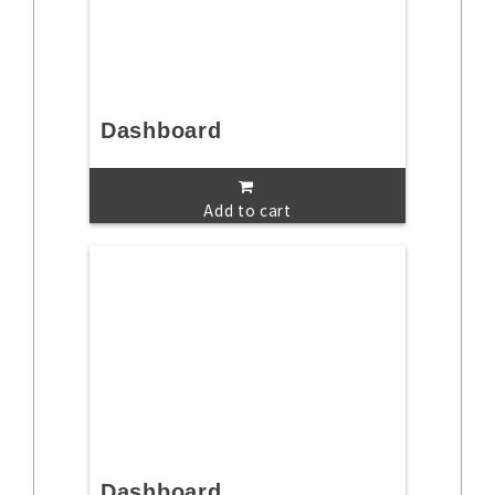
Dashboard
Add to cart
Dashboard