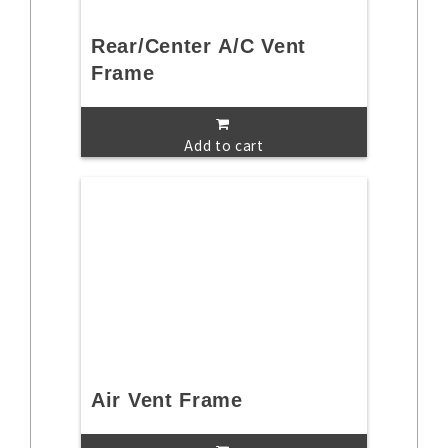
Rear/Center A/C Vent
Frame
Add to cart
Air Vent Frame