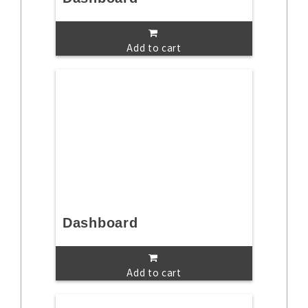
Add to cart
Dashboard
Add to cart