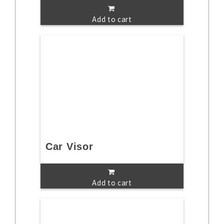
Add to cart
Car Visor
Add to cart