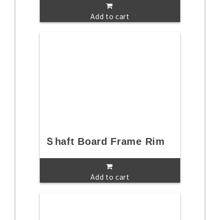
Add to cart
Ｓhaft Board Frame Rim
Add to cart