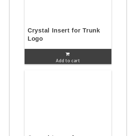
Crystal Insert for Trunk
Logo
Add to cart