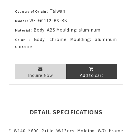
Taiwan
Country of Origin：
WE-G0112-B3-BK
Model：
Body: ABS Moulding: aluminum
Material：
Body: chrome Moulding: aluminum
Color：
chrome
Inquire Now
Add to cart
DETAIL SPECIFICATIONS
* W140 S600 Grille W/13pcs Molding W/O Frame