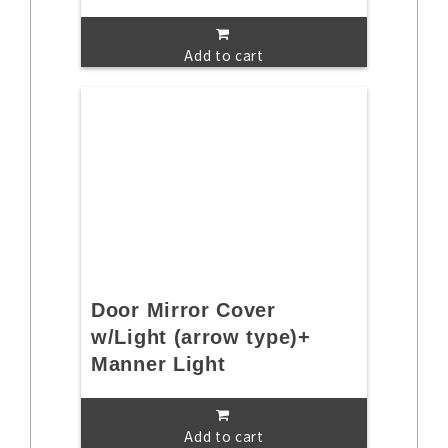
Add to cart
Door Mirror Cover
w/Light (arrow type)+
Manner Light
Add to cart