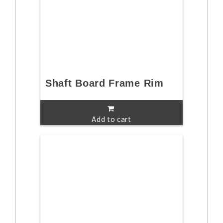
Shaft Board Frame Rim
Add to cart