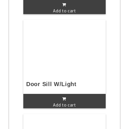
Add to cart
Door Sill W/Light
Add to cart