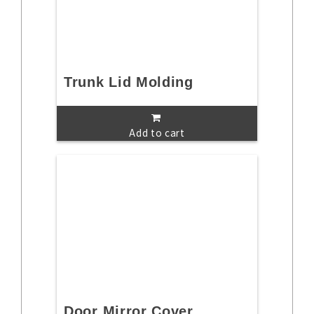
Trunk Lid Molding
Add to cart
Door Mirror Cover