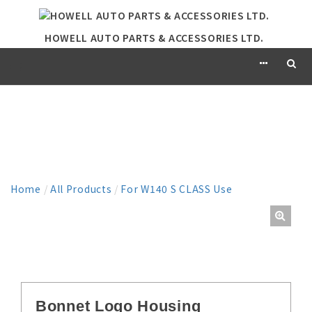
HOWELL AUTO PARTS & ACCESSORIES LTD.
PRODUCT
Home
/
All Products
/
For W140 S CLASS Use
Bonnet Logo Housing