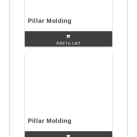
Pillar Molding
Add to cart
Pillar Molding