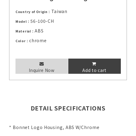
Taiwan
Country of Origin：
56-100-CH
Model：
ABS
Material：
chrome
Color：
Inquire Now
Add to cart
DETAIL SPECIFICATIONS
* Bonnet Logo Housing, ABS W/Chrome