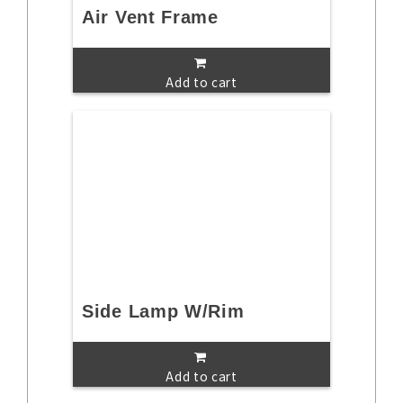
Air Vent Frame
Add to cart
Side Lamp W/Rim
Add to cart