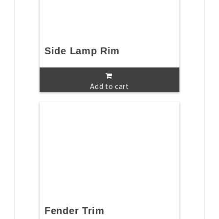
Side Lamp Rim
Add to cart
Fender Trim