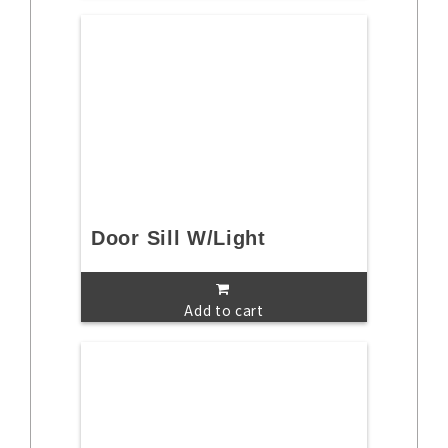
Door Sill W/Light
Add to cart