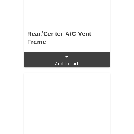
Rear/Center A/C Vent
Frame
Add to cart