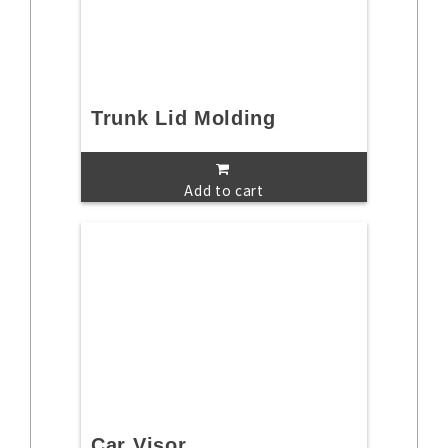
Trunk Lid Molding
Add to cart
Car Visor