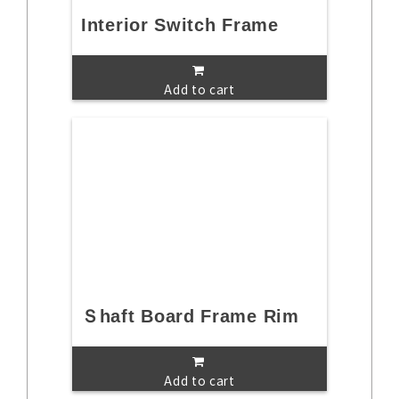
Interior Switch Frame
Add to cart
Ｓhaft Board Frame Rim
Add to cart