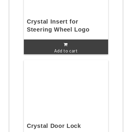
Crystal Insert for
Steering Wheel Logo
Add to cart
Crystal Door Lock