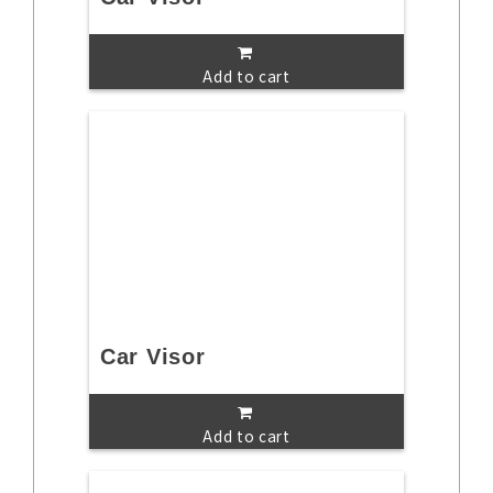
Add to cart
Car Visor
Add to cart