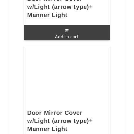
w/Light (arrow type)+
Manner Light
Add to cart
Door Mirror Cover
w/Light (arrow type)+
Manner Light