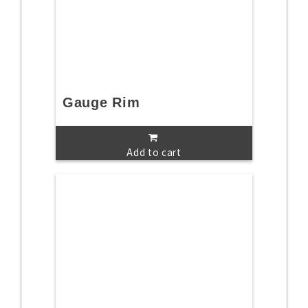
Gauge Rim
Add to cart