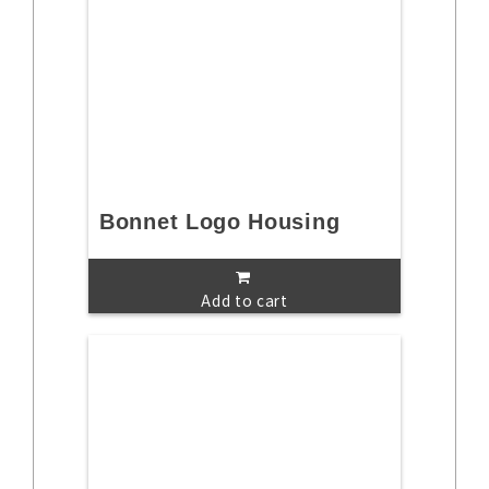
Bonnet Logo Housing
Add to cart