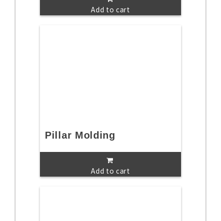
Add to cart
Pillar Molding
Add to cart