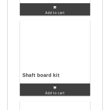
Add to cart
Shaft board kit
Add to cart