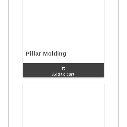
Pillar Molding
Add to cart