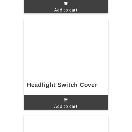
Add to cart
Headlight Switch Cover
Add to cart