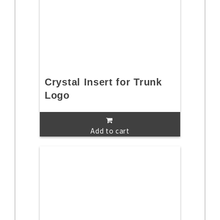
Crystal Insert for Trunk
Logo
Add to cart