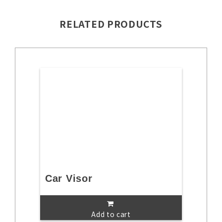
RELATED PRODUCTS
Car Visor
Add to cart