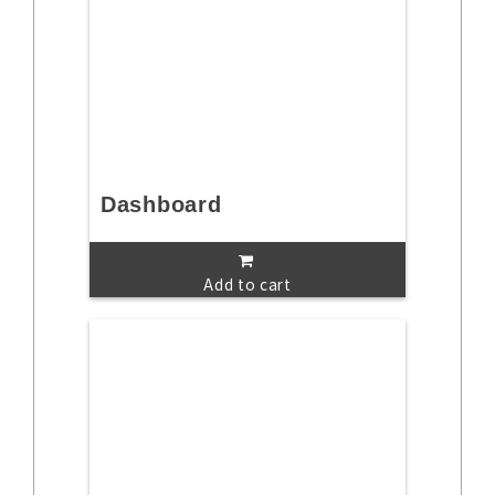
Dashboard
Add to cart