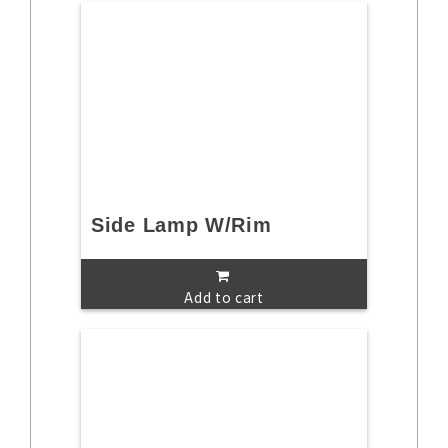
Side Lamp W/Rim
Add to cart