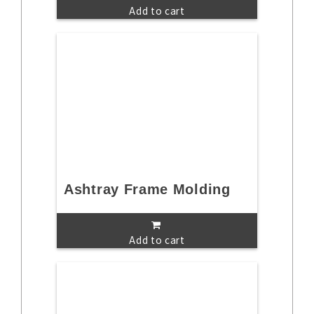
Add to cart
Ashtray Frame Molding
Add to cart