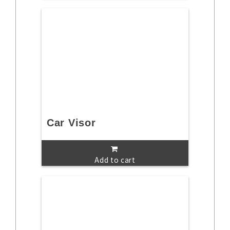
Car Visor
Add to cart