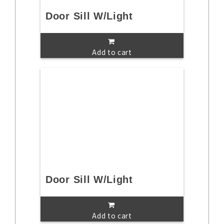
Door Sill W/Light
Add to cart
Door Sill W/Light
Add to cart