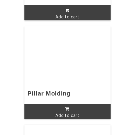
Add to cart
Pillar Molding
Add to cart