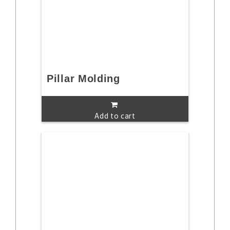
Pillar Molding
Add to cart