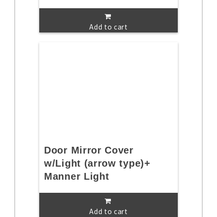
Add to cart
Door Mirror Cover
w/Light (arrow type)+
Manner Light
Add to cart