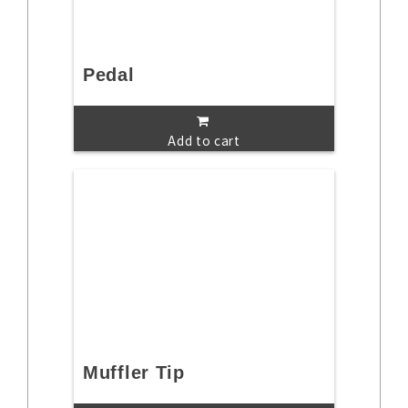
Pedal
Add to cart
Muffler Tip