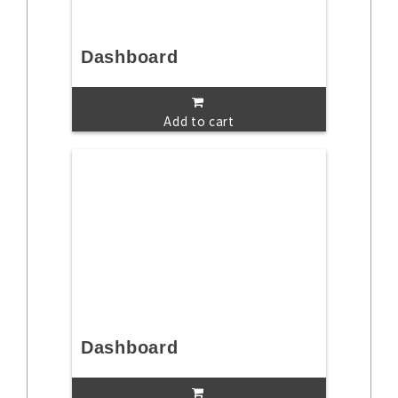
Dashboard
Add to cart
Dashboard