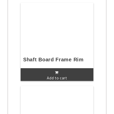
Shaft Board Frame Rim
Add to cart