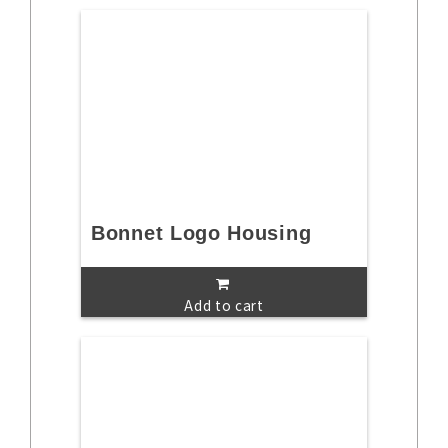
Bonnet Logo Housing
Add to cart