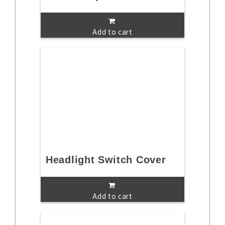
Add to cart
Headlight Switch Cover
Add to cart