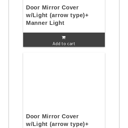
Door Mirror Cover
w/Light (arrow type)+
Manner Light
Add to cart
Door Mirror Cover
w/Light (arrow type)+