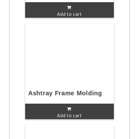
Add to cart
Ashtray Frame Molding
Add to cart