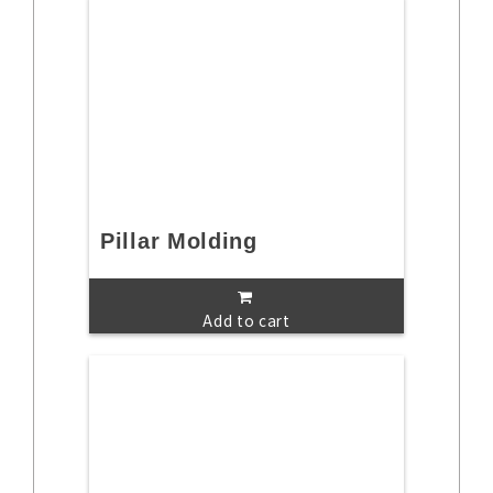
Pillar Molding
Add to cart