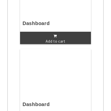
Dashboard
Add to cart
Dashboard