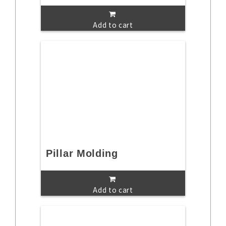
Add to cart
Pillar Molding
Add to cart