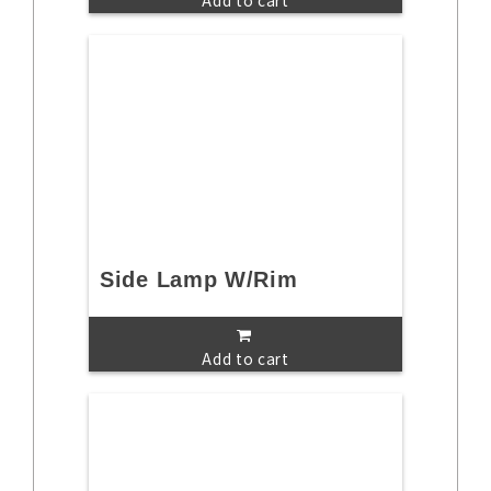
Add to cart
Side Lamp W/Rim
Add to cart