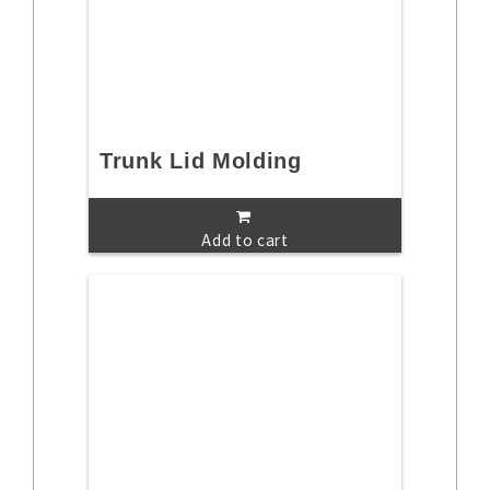
Trunk Lid Molding
Add to cart