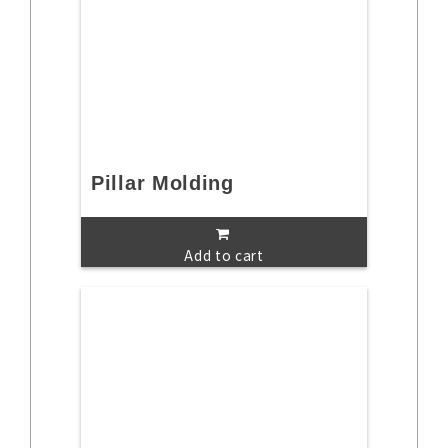
Pillar Molding
Add to cart