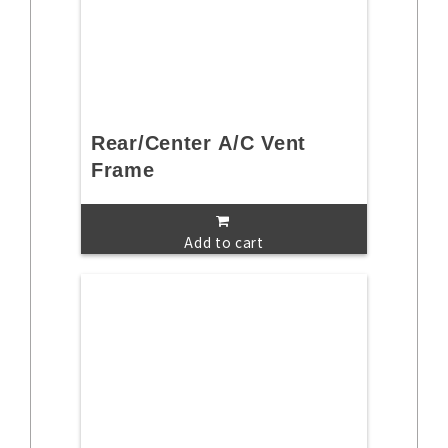
Rear/Center A/C Vent
Frame
Add to cart