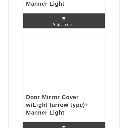
Manner Light
Add to cart
Door Mirror Cover
w/Light (arrow type)+
Manner Light