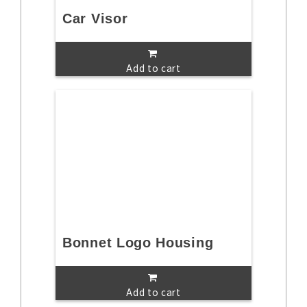
Car Visor
Add to cart
Bonnet Logo Housing
Add to cart