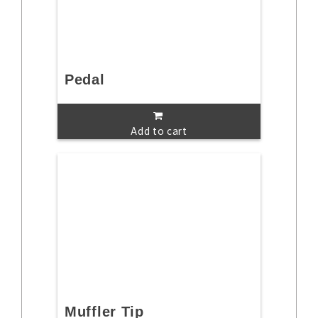
Pedal
Add to cart
Muffler Tip