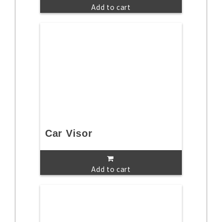
Add to cart
Car Visor
Add to cart