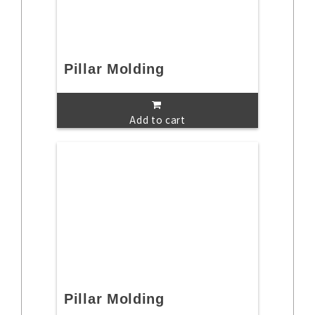
Pillar Molding
Add to cart
Pillar Molding