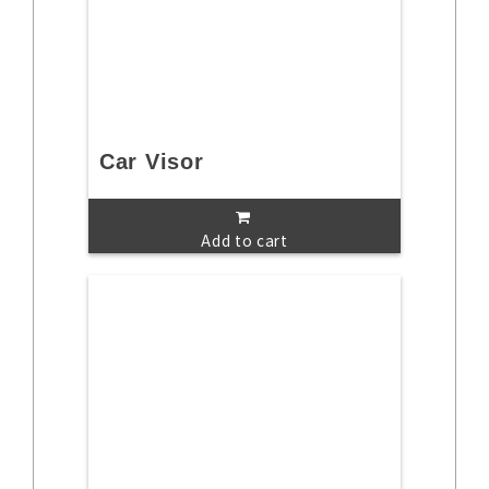
Car Visor
Add to cart