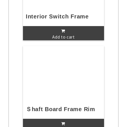
Interior Switch Frame
Add to cart
Ｓhaft Board Frame Rim