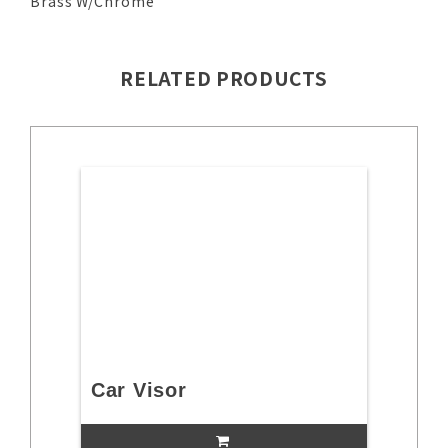
Brass W/Chrome
RELATED PRODUCTS
Car Visor