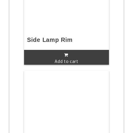
Side Lamp Rim
Add to cart