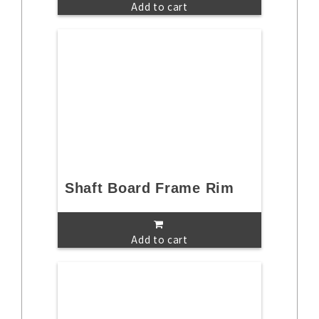
Add to cart
Shaft Board Frame Rim
Add to cart