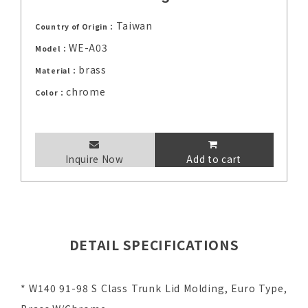
Taiwan
Country of Origin：
WE-A03
Model：
brass
Material：
chrome
Color：
Inquire Now
Add to cart
DETAIL SPECIFICATIONS
* W140 91-98 S Class Trunk Lid Molding, Euro Type,