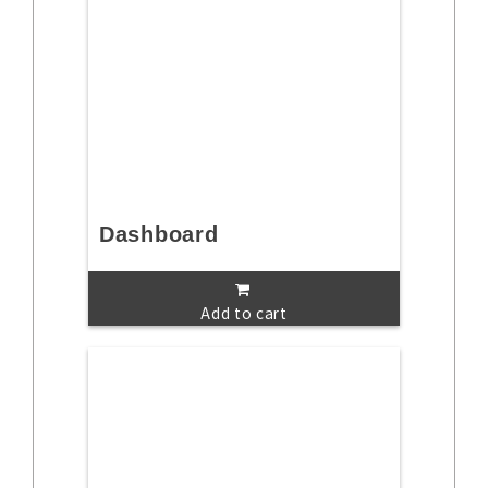
Dashboard
Add to cart