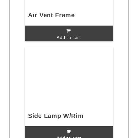
Air Vent Frame
Add to cart
Side Lamp W/Rim