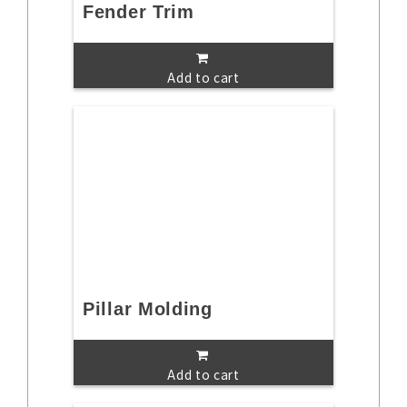
Fender Trim
Add to cart
Pillar Molding
Add to cart