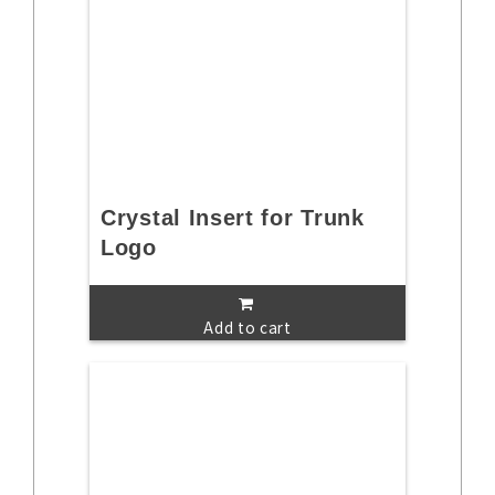
Crystal Insert for Trunk
Logo
Add to cart