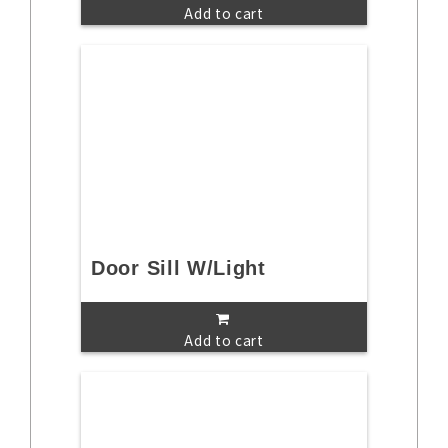
Add to cart
Door Sill W/Light
Add to cart