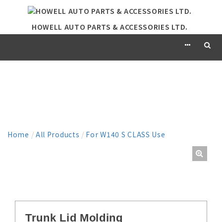
HOWELL AUTO PARTS & ACCESSORIES LTD.
PRODUCT
Home
/
All Products
/
For W140 S CLASS Use
Trunk Lid Molding