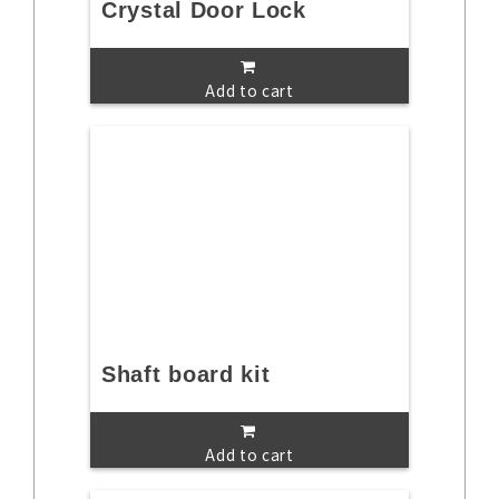
Crystal Door Lock
Add to cart
Shaft board kit
Add to cart