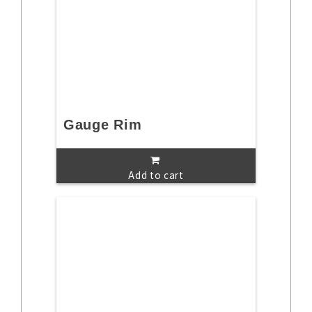
Gauge Rim
Add to cart