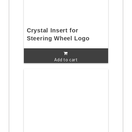
Crystal Insert for
Steering Wheel Logo
Add to cart