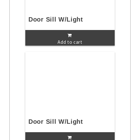
Door Sill W/Light
Add to cart
Door Sill W/Light